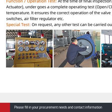
Please fill in your procurement needs and contact information