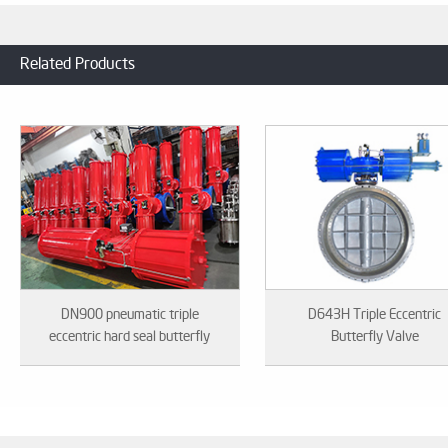
Related Products
DN900 pneumatic triple
D643H Triple Eccentric
eccentric hard seal butterfly
Butterfly Valve
valve