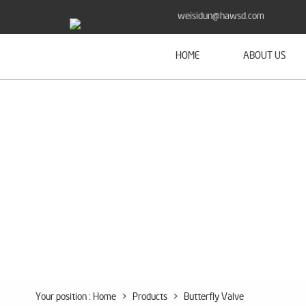
weisidun@hawsd.com
HOME
ABOUT US
Your position :
Home
>
Products
>
Butterfly Valve