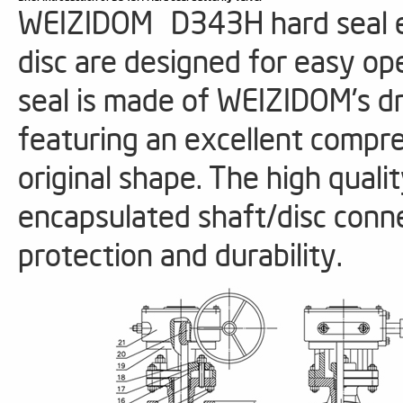
WEIZIDOM D343H hard seal ecc
disc are designed for easy ope
seal is made of WEIZIDOM's 
featuring an excellent compres
original shape. The high quali
encapsulated shaft/disc conn
protection and durability.