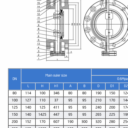
Main ouler size
DN
0.6Mpa
L
H
H1
A
B
D
D1
D
80
114
100
346
80
80
190
150
12
100
127
110
37
95
95
210
170
14
125
140
125
411
95
95
240
200
17
150
140
1425
447
95
95
265
225
19
200
152
170
607
190
300
320
280
25