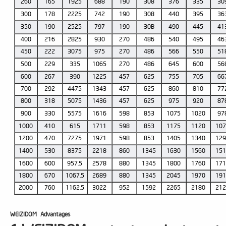
260
165
1925
688
190
308
376
335
30
300
178
2225
742
190
308
440
395
36
350
190
2525
797
190
30B
490
445
41
400
216
2825
930
270
486
540
495
46
450
222
3075
975
270
486
566
550
51
500
229
335
1065
270
486
645
600
56
600
267
390
1225
457
625
755
705
66
700
292
4475
1343
457
625
860
810
77
800
318
5075
1436
457
625
975
920
87
900
330
5575
1616
598
853
1075
1020
97
1000
410
615
1711
598
853
1175
1120
10
1200
470
7275
1971
598
853
1405
1340
12
1400
530
8375
2218
860
1345
1630
1560
15
1600
600
957.5
2578
880
1345
1800
1760
17
1800
670
1067.5
2689
880
1345
2045
1970
19
2000
760
1162.5
3022
952
1592
2265
2180
21
WEIZIDOM
Advantages