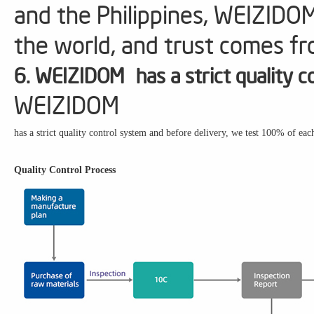
and the Philippines, WEIZIDO
the world, and trust comes fr
6. WEIZIDOM has a strict quality c
WEIZIDOM
has a strict quality control system and before delivery, we test 100% of eac
Quality Control Process