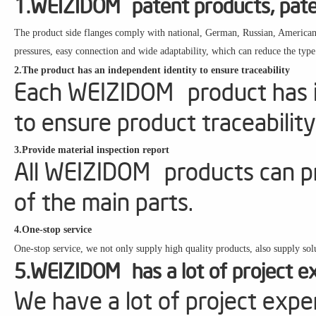
1.WEIZIDOM patent products, paten
The product side flanges comply with national, German, Russian, American, 
pressures, easy connection and wide adaptability, which can reduce the type
2.The product has an independent identity to ensure traceability
Each WEIZIDOM product has it
to ensure product traceability
3.Provide material inspection report
All WEIZIDOM products can pr
of the main parts.
4.One-stop service
One-stop service, we not only supply high quality products, also supply solu
5.WEIZIDOM has a lot of project e
We have a lot of project expe