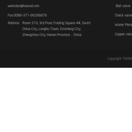
weisidun@hawsd.com
Ball valve
Fax:0086-371-66266876
Check valv
Address:
Room 310, 3rd Floor,Trading Square 4#, South
Water Met
China City, Longhu Town, Xinzheng City,
Copper val
Zhengzhou City, Henan Province，China
Copyright ©HE