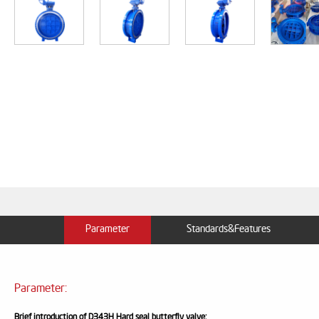
Parameter
Standards&Features
Parameter:
Brief introduction of
D343H Hard seal butterfly valve
: