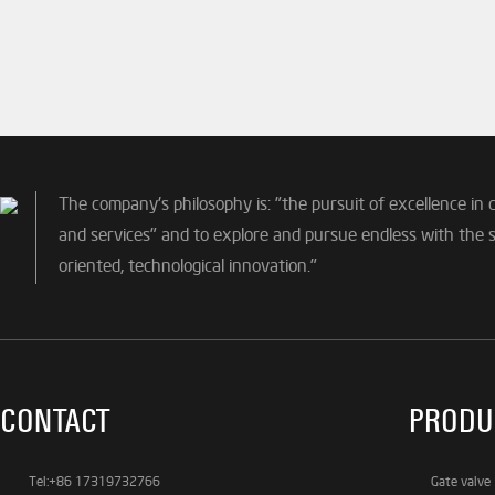
The company's philosophy is: "the pursuit of excellence in 
and services" and to explore and pursue endless with the sp
oriented, technological innovation."
CONTACT
PRODU
Tel:+86 17319732766
Gate valve