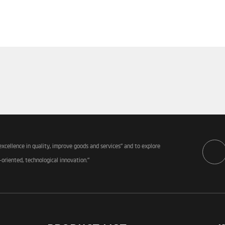
excellence in quality, improve goods and services" and to explore
-oriented, technological innovation."