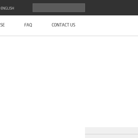
ENGLISH
SE
FAQ
CONTACT US