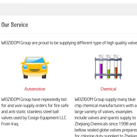
Our Service
WEIZIDOM Group are proud to be supplying different type of high quality valves
Automotive
Chemical
WEIZIDOM Group have repeatedly bid
WEIZIDOM Group supply many blue
for and won supply orders for fire safe
chip chemical manufacturers with a
and anti static stainless steel ball
large variety of valves, examples
valves used by Cosign Equipment LLC.
include valves and spares supply to
From Iraq.
Zhejiang Chemicals since 1998 and
bellow sealed globe valves prepare
for chlorine duty supplied to Zhejia