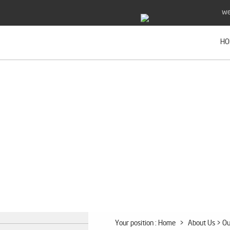
we
HO
Your position :
Home
>
About Us
> Ou