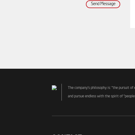
Send Message
The company's philosophy is: "the pursuit of 
and pursue endless with the spirit of "people