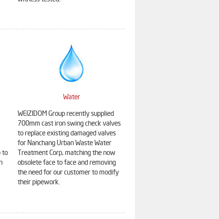
witness tested.
Water
WEIZIDOM Group recently supplied
700mm cast iron swing check valves
to replace existing damaged valves
for Nanchang Urban Waste Water
 to
Treatment Corp, matching the now
HDPE Pipe
Static Balancing Valve
n
obsolete face to face and removing
the need for our customer to modify
their pipework.