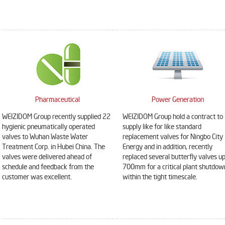
Pharmaceutical
Power Generation
WEIZIDOM Group recently supplied 22
WEIZIDOM Group hold a contract to
hygienic pneumatically operated
supply like for like standard
valves to Wuhan Waste Water
replacement valves for Ningbo City
Treatment Corp. in Hubei China. The
Energy and in addition, recently
valves were delivered ahead of
replaced several butterfly valves up
DN900 pneumatic triple
DN1000 Extension stem
schedule and feedback from the
700mm for a critical plant shutdow
eccentric hard seal
double flange soft seal gate
customer was excellent.
within the tight timescale.
butterfly valve
valve