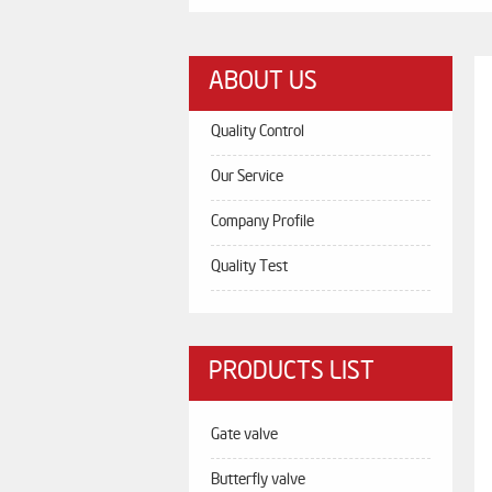
ABOUT US
Quality Control
Our Service
Company Profile
Quality Test
PRODUCTS LIST
Gate valve
Butterfly valve