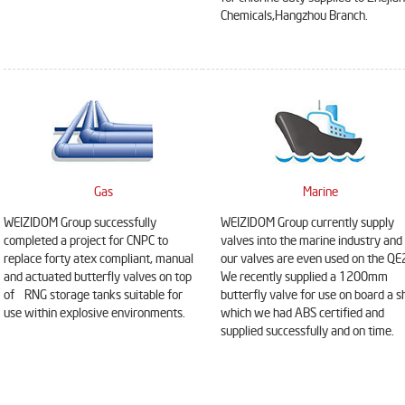
Chemicals,Hangzhou Branch.
Gas
Marine
WEIZIDOM Group successfully
WEIZIDOM Group currently supply
completed a project for CNPC to
valves into the marine industry and
replace forty atex compliant, manual
our valves are even used on the QE
and actuated butterfly valves on top
We recently supplied a 1200mm
of RNG storage tanks suitable for
butterfly valve for use on board a s
use within explosive environments.
which we had ABS certified and
supplied successfully and on time.