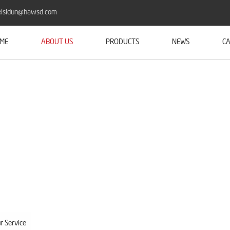
isidun@hawsd.com
ME
ABOUT US
PRODUCTS
NEWS
CA
r Service