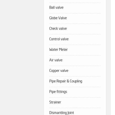
Ball valve
Globe Valve
Check valve
Control valve
Water Meter
Air valve
Copper valve
Pipe Repair & Coupling
Pipe fittings
Strainer
Dismantling Joint