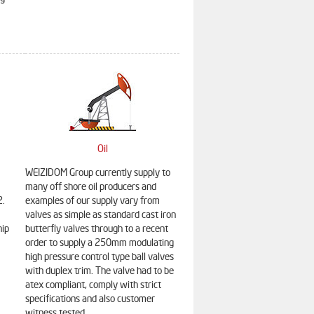
Oil
WEIZIDOM Group currently supply to
many off shore oil producers and
2.
examples of our supply vary from
valves as simple as standard cast iron
hip
butterfly valves through to a recent
order to supply a 250mm modulating
high pressure control type ball valves
with duplex trim. The valve had to be
atex compliant, comply with strict
specifications and also customer