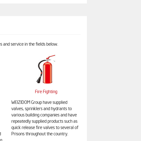
 and service in the fields below.
Fire Fighting
WEIZIDOM Group have supplied
valves, sprinklers and hydrants to
various building companies and have
repeatedly supplied products such as
quick release fire valves to several of
d
Prisons throughout the country.
ng