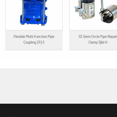
Flexible Multi-Function Pipe
SS Semi-Circle Pipe Repai
Coupling ZFJ-S
Clamp SJW-H