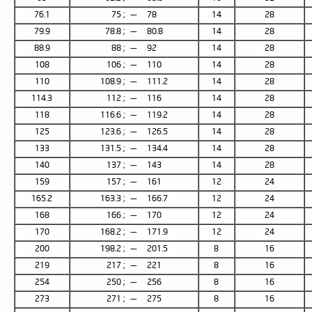
76.1
75 ; — 78
14
28
79.9
78.8 ; — 80.8
14
28
88.9
88 ; — 92
14
28
108
106 ; — 110
14
28
110
108.9 ; — 111.2
14
28
114.3
112 ; — 116
14
28
118
116.6 ; — 119.2
14
28
125
123.6 ; — 126.5
14
28
133
131.5 ; — 134.4
14
28
140
137 ; — 143
14
28
159
157 ; — 161
12
24
165.2
163.3 ; — 166.7
12
24
168
166 ; — 170
12
24
170
168.2 ; — 171.9
12
24
200
198.2 ; — 201.5
8
16
219
217 ; — 221
8
16
254
250 ; — 256
8
16
273
271 ; — 275
8
16