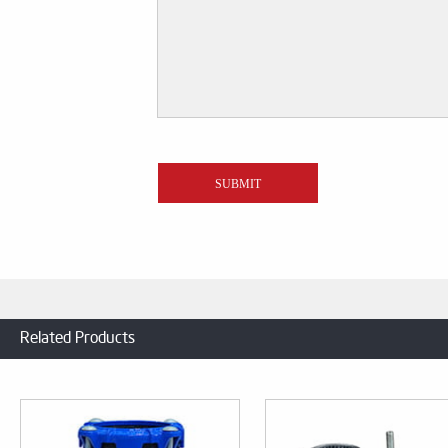
Related Products