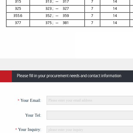
315
313 ; — 317
7
14
325
323 ; — 327
7
14
355.6
352 ; — 359
7
14
377
375 ; — 381
7
14
Please fill in your procurement needs and contact information