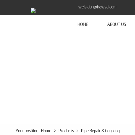
weisidun@hawsd.com
HOME
ABOUT US
Your position :
Home
>
Products
>
Pipe Repair & Coupling