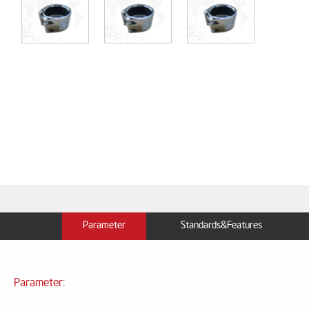
Parameter
Standards&Features
Parameter: