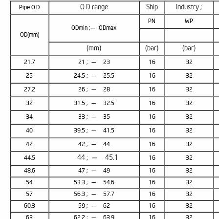
O.D range
Ship
Industry ;
Pipe O.D
PN
WP
ODmin ;— ODmax
OD(mm)
(mm)
(bar)
(bar)
21.7
21 ; — 23
16
32
25
24.5 ; — 25.5
16
32
27.2
26 ; — 28
16
32
32
31.5 ; — 32.5
16
32
34
33 ; — 35
16
32
40
39.5 ; — 41.5
16
32
42
42 ; — 44
16
32
44 ; — 45.1
44.5
16
32
48.6
47 ; — 49
16
32
54
53.3 ; — 54.6
16
32
57
56.3 ; — 57.7
16
32
60.3
59 ; — 62
16
32
63
62.2 ; — 63.9
16
32