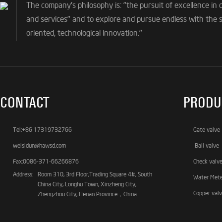
The company's philosophy is: "the pursuit of excellence in 
and services" and to explore and pursue endless with the sp
oriented, technological innovation."
CONTACT
PRODU
Tel:+86 17319732766
Gate valve
weisidun@hawsd.com
Ball valve
Fax:0086-371-66266876
Check valv
Address:
Room 310, 3rd Floor,Trading Square 4#, South
Water Met
China City, Longhu Town, Xinzheng City,
Copper val
Zhengzhou City, Henan Province，China