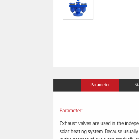
Parameter
St
Parameter:
Exhaust valves are used in the indepen
solar heating system. Because usually 