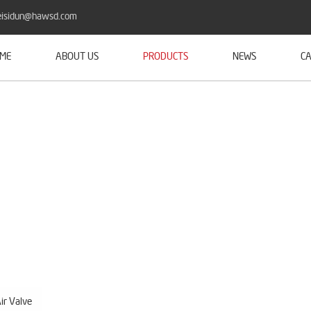
isidun@hawsd.com
ME
ABOUT US
PRODUCTS
NEWS
CA
ir Valve