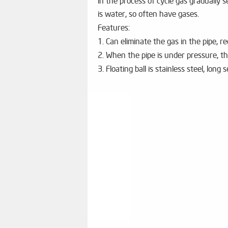
in the process of cycle gas gradually
is water, so often have gases.
Features:
1. Can eliminate the gas in the pipe, 
2. When the pipe is under pressure, th
3. Floating ball is stainless steel, long s