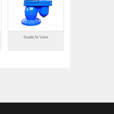
Double Air Valve