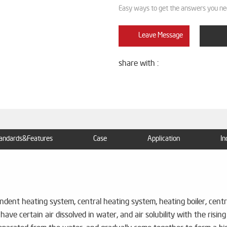
Easy ways to get the answers you ne
Leave Message
share with :
andards&Features
Case
Application
In
dent heating system, central heating system, heating boiler, central
have certain air dissolved in water, and air solubility with the risi