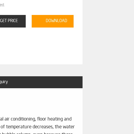
ed.
GET PRICE
DOWNLOAD
quiry
 air conditioning, floor heating and
ng of temperature decreases, the water