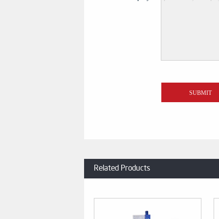
Related Products