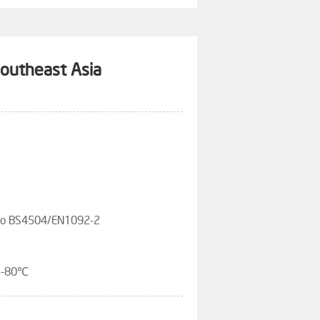
Southeast Asia
 To BS4504/EN1092-2
---80℃