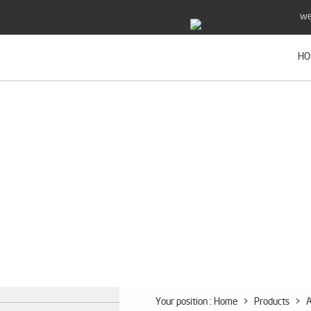
we
HO
Your position :
Home
>
Products
>
A