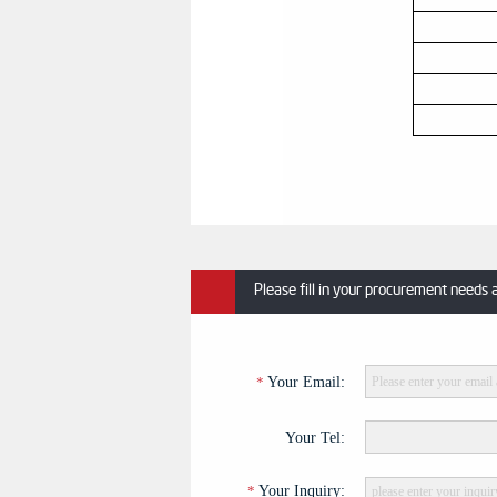
Please fill in your procurement needs 