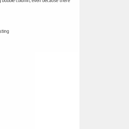
ig bubble column, even because there
sting