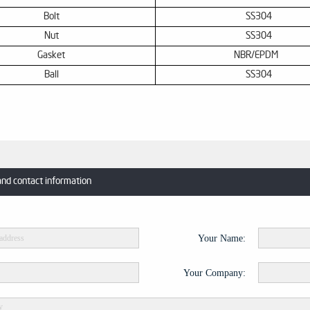
Bolt
SS
304
Nut
SS
304
Gasket
NBR
/
EPDM
Ball
SS
304
and contact information