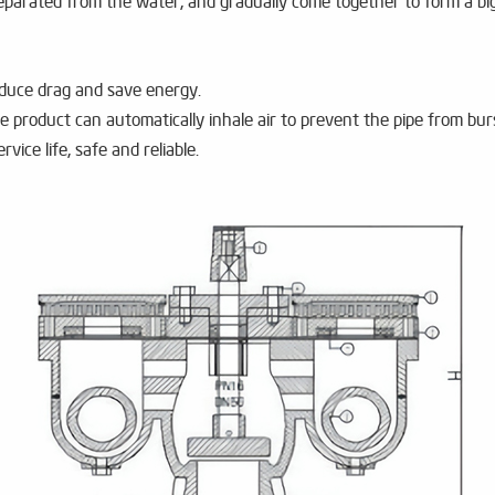
 separated from the water, and gradually come together to form a b
reduce drag and save energy.
e product can automatically inhale air to prevent the pipe from bur
ervice life, safe and reliable.