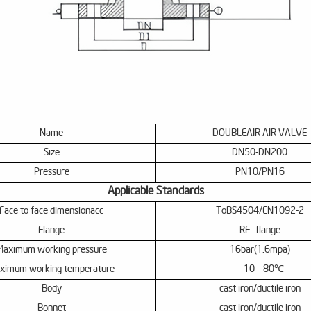
Name
DOUBLE
AIR AIR VALVE
Size
DN50-DN200
P
ressure
PN10/PN16
Applicable Standards
Face to face dimensionac
c
T
o
BS
4504/
EN
1092-2
Flange
RF
flange
Maximum working pressure
16bar(1.6mpa)
ximum working temperature
-10---80℃
Body
cast iron/ductile iron
Bonnet
cast iron/ductile iron