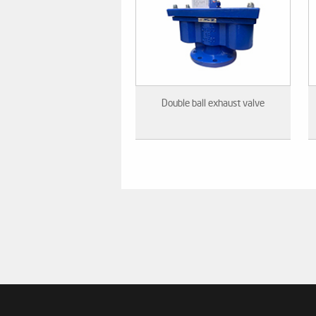
Double ball exhaust valve