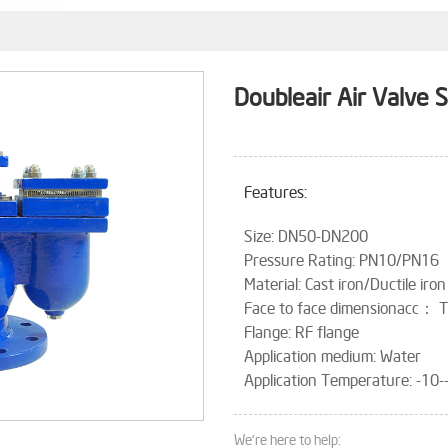
Doubleair Air Valve 
Features:
Size: DN50-DN200
Pressure Rating: PN10/PN16
Material: Cast iron/Ductile iron
Face to face dimensionacc：
Flange: RF flange
Application medium: Water
Application Temperature: -10
We're here to help: