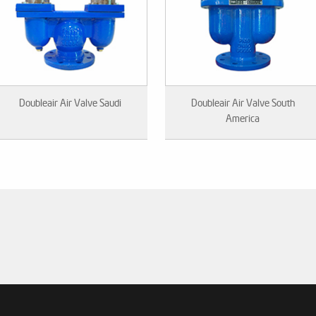
Doubleair Air Valve Saudi
Doubleair Air Valve South
America