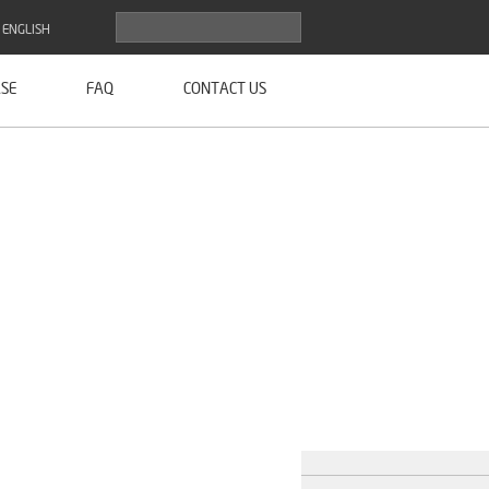
ENGLISH
SE
FAQ
CONTACT US