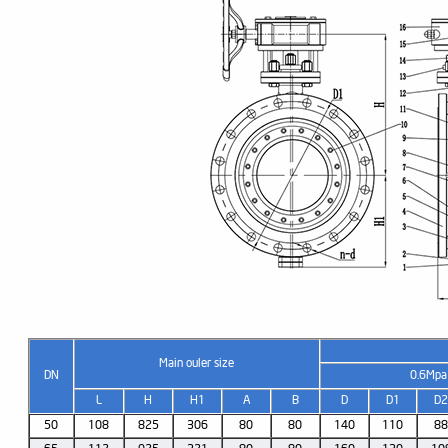
Main ouler size
DN
0.6Mpa
L
H
H1
A
B
D
D1
D
50
108
825
306
80
80
140
110
8