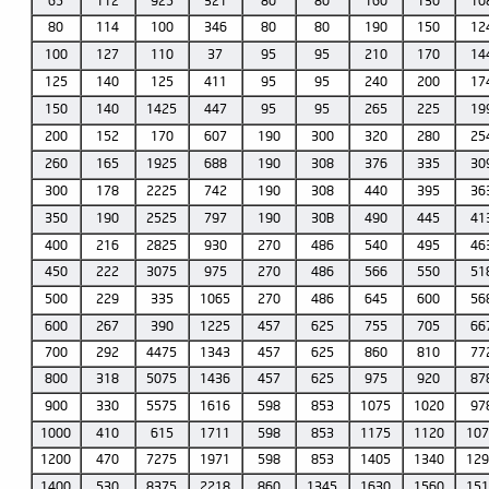
65
112
925
321
80
80
160
130
10
80
114
100
346
80
80
190
150
12
100
127
110
37
95
95
210
170
14
125
140
125
411
95
95
240
200
17
150
140
1425
447
95
95
265
225
19
200
152
170
607
190
300
320
280
25
260
165
1925
688
190
308
376
335
30
300
178
2225
742
190
308
440
395
36
350
190
2525
797
190
30B
490
445
41
400
216
2825
930
270
486
540
495
46
450
222
3075
975
270
486
566
550
51
500
229
335
1065
270
486
645
600
56
600
267
390
1225
457
625
755
705
66
700
292
4475
1343
457
625
860
810
77
800
318
5075
1436
457
625
975
920
87
900
330
5575
1616
598
853
1075
1020
97
1000
410
615
1711
598
853
1175
1120
10
1200
470
7275
1971
598
853
1405
1340
12
1400
530
8375
2218
860
1345
1630
1560
15