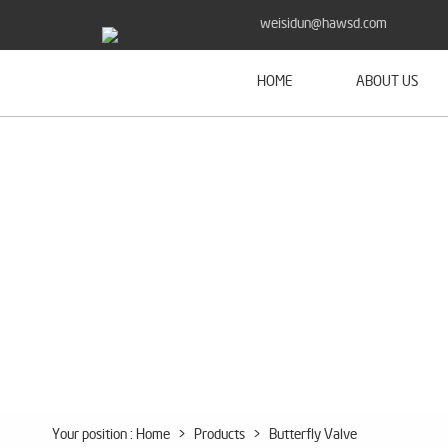
weisidun@hawsd.com
HOME
ABOUT US
Your position :
Home
>
Products
>
Butterfly Valve