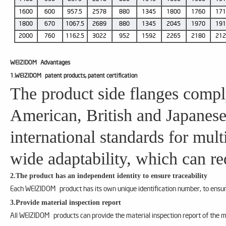
1600
600
957.5
2578
880
1345
1800
1760
17
1800
670
1067.5
2689
880
1345
2045
1970
19
2000
760
1162.5
3022
952
1592
2265
2180
21
WEIZIDOM
Advantages
1.WEIZIDOM patent products, patent certification
The product side flanges compl
American, British and Japanese
international standards for mul
wide adaptability, which can re
2.The product has an independent identity to ensure traceability
Each WEIZIDOM product has its own unique identification number, to ensure
3.Provide material inspection report
All WEIZIDOM products can provide the material inspection report of the m