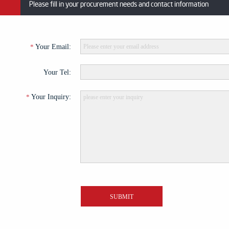
Please fill in your procurement needs and contact information