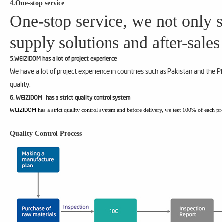
4.One-stop service
One-stop service, we not only s
supply solutions and after-sales
5.WEIZIDOM has a lot of project experience
We have a lot of project experience in countries such as Pakistan and the 
quality.
6. WEIZIDOM has a strict quality control system
has a strict quality control system and before delivery, we test 100% of each pr
WEIZIDOM
Quality Control Process