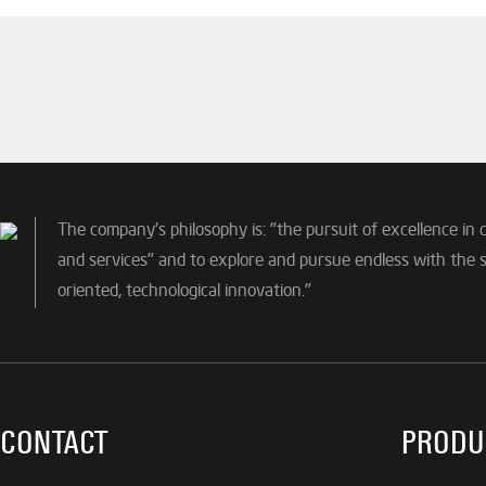
The company's philosophy is: "the pursuit of excellence in 
and services" and to explore and pursue endless with the sp
oriented, technological innovation."
CONTACT
PRODU