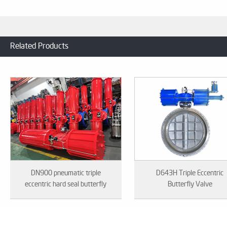
Related Products
DN900 pneumatic triple
D643H Triple Eccentric
eccentric hard seal butterfly
Butterfly Valve
valve