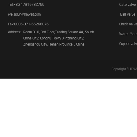
Tel:+86 17319732766
Gate valve
weisidun@hawsd.com
Ball valve
Fax:0086-371-66266876
Check valv
Address:
Room 310, 3rd Floor,Trading Square 4#, South
Water Met
China City, Longhu Town, Xinzheng City,
Copper val
Zhengzhou City, Henan Province，China
Copyright ©HE