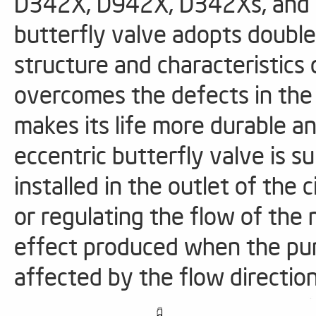
D342X, D942X, D342Xs, and 
butterfly valve adopts double
structure and characteristics 
overcomes the defects in the 
makes its life more durable an
eccentric butterfly valve is su
installed in the outlet of the 
or regulating the flow of the 
effect produced when the pum
affected by the flow directio