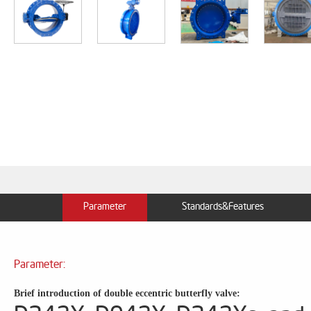
Parameter
Standards&Features
Parameter:
Brief introduction of double eccentric butterfly valve: