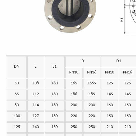
D
D1
DN
L
L1
PN10
PN16
PN10
PN16
50
108
160
165
1665
125
125
65
112
160
186
185
145
145
80
114
160
200
200
160
160
100
127
160
220
220
180
180
125
140
160
250
250
210
210