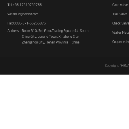
Tel:+86 17319732766
Gate valve
weisidun@hawsd.com
Ball valve
Fax:0086-371-66266876
Check valv
Address:
Room 310, 3rd Floor,Trading Square 4#, South
Water Met
China City, Longhu Town, Xinzheng City,
Copper val
Zhengzhou City, Henan Province，China
Copyright ©HE