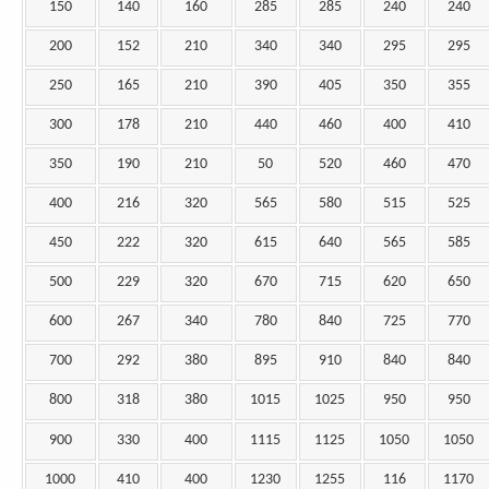
150
140
160
285
285
240
240
200
152
210
340
340
295
295
250
165
210
390
405
350
355
300
178
210
440
460
400
410
350
190
210
50
520
460
470
400
216
320
565
580
515
525
450
222
320
615
640
565
585
500
229
320
670
715
620
650
600
267
340
780
840
725
770
700
292
380
895
910
840
840
800
318
380
1015
1025
950
950
900
330
400
1115
1125
1050
1050
1000
410
400
1230
1255
116
1170