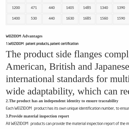
1200
471
440
1405
1485
1340
1390
1400
530
440
1630
1685
1560
1590
Advantages
WEIZIDOM
1.WEIZIDOM patent products, patent certification
The product side flanges compl
American, British and Japanese
international standards for mul
wide adaptability, which can re
2.The product has an independent identity to ensure traceability
Each WEIZIDOM product has its own unique identification number, to ensure
3.Provide material inspection report
All WEIZIDOM products can provide the material inspection report of the m