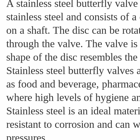
A stainless steel butterfly valve
stainless steel and consists of a
on a shaft. The disc can be rota
through the valve. The valve is 
shape of the disc resembles the 
Stainless steel butterfly valve
as food and beverage, pharmace
where high levels of hygiene an
Stainless steel is an ideal mater
resistant to corrosion and can 
pressures.