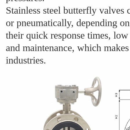
Stainless steel butterfly valves
or pneumatically, depending on
their quick response times, low 
and maintenance, which makes 
industries.