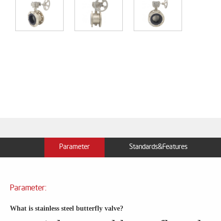
Parameter
Standards&Features
Parameter:
What is stainless steel butterfly valve?