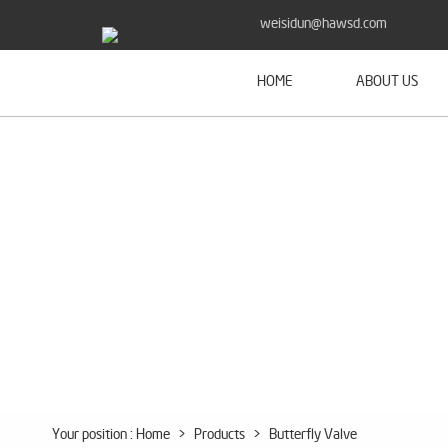
weisidun@hawsd.com
HOME
ABOUT US
Your position :
Home
>
Products
>
Butterfly Valve