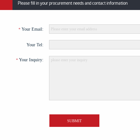
Please fill in your procurement needs and contact information