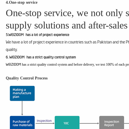
4.One-stop service
One-stop service, we not only s
supply solutions and after-sales
5.WEIZIDOM has a lot of project experience
We have a lot of project experience in countries such as Pakistan and the 
quality.
6. WEIZIDOM has a strict quality control system
has a strict quality control system and before delivery, we test 100% of each pr
WEIZIDOM
Quality Control Process