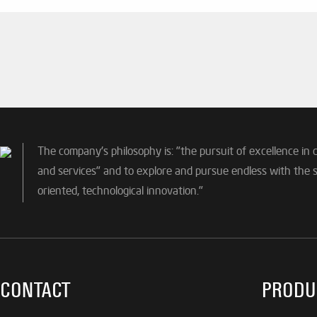
The company's philosophy is: "the pursuit of excellence in 
and services" and to explore and pursue endless with the sp
oriented, technological innovation."
CONTACT
PRODU