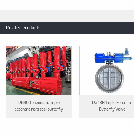
Related Products
DN900 pneumatic triple
D643H Triple Eccentric
eccentric hard seal butterfly
Butterfly Valve
valve