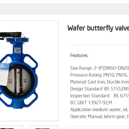
Wafer butterfly valv
Features:
Size Range: 2~8"(DN50~DN
Pressure Rating: PN10, PN16,
Material: Cast Iron, Ductile Iro
Design Standard: BS 5155,EN
Inspection Standard: BS 675
87, GB/T 13927-92,M
Application medium: water, oil,
Operate: Manual, Worm gear, P