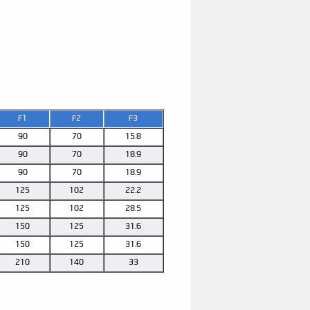
F1
F2
F3
90
70
15.8
90
70
18.9
90
70
18.9
125
102
22.2
125
102
28.5
150
125
31.6
150
125
31.6
210
140
33