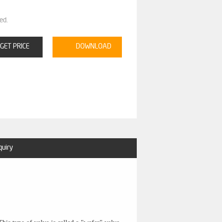
ed.
GET PRICE
DOWNLOAD
quiry