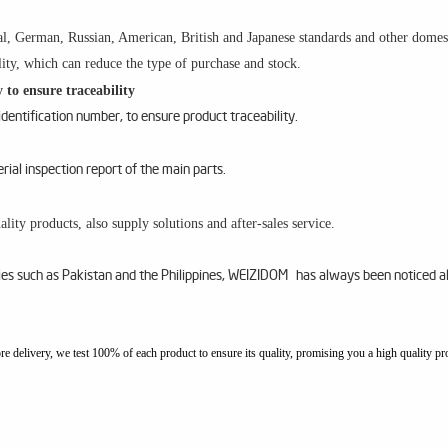
l, German, Russian, American, British and Japanese standards and other domesti
ity, which can reduce the type of purchase and stock.
 to ensure traceability
entification number, to ensure product traceability.
al inspection report of the main parts.
lity products, also supply solutions and after-sales service.
ries such as Pakistan and the Philippines, WEIZIDOM has always been noticed a
ore delivery, we test 100% of each product to ensure its quality, promising you a high quality pr