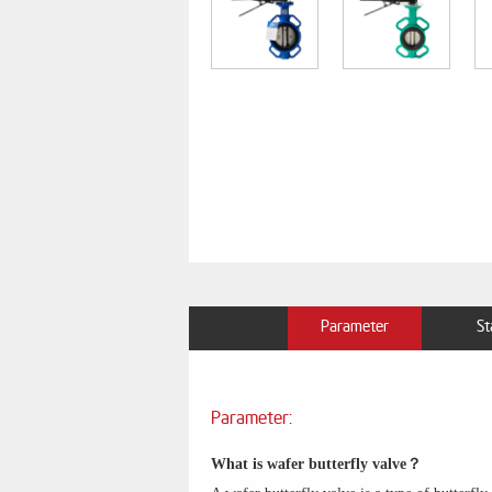
Parameter
St
Parameter:
What is wafer butterfly valve？