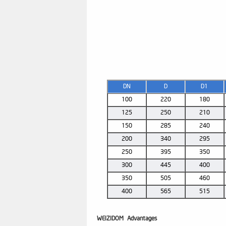
DN
D
D1
100
220
180
125
250
210
150
285
240
200
340
295
250
395
350
300
445
400
350
505
460
400
565
515
WEIZIDOM
Advantages