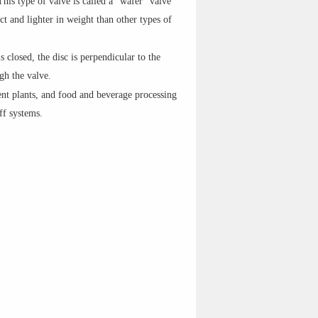
This type of valve is called a "wafer" valve
t and lighter in weight than other types of
s closed, the disc is perpendicular to the
ugh the valve.
nt plants, and food and beverage processing
ff systems.