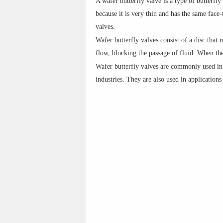
A wafer butterfly valve is a type of butterfly
because it is very thin and has the same face
valves.
Wafer butterfly valves consist of a disc that r
flow, blocking the passage of fluid. When the 
Wafer butterfly valves are commonly used in 
industries. They are also used in application