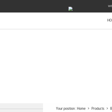
we
HO
Your position :
Home
>
Products
>
B