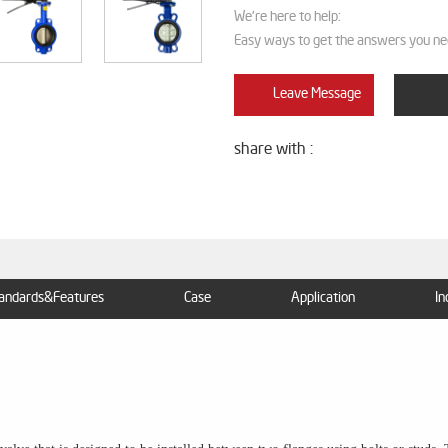
We're here to help:
Easy ways to get the answers you ne
Leave Message
share with :
andards&Features
Case
Application
In