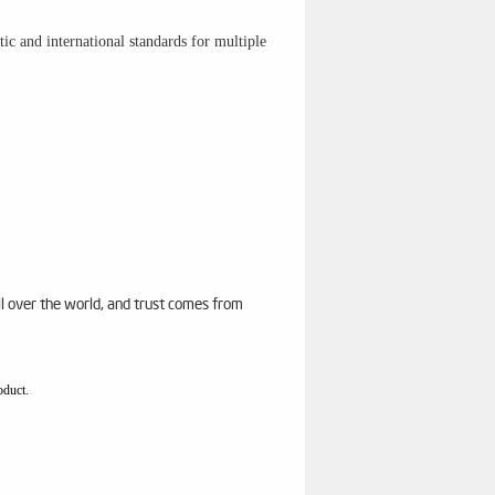
c and international standards for multiple
ll over the world, and trust comes from
oduct.