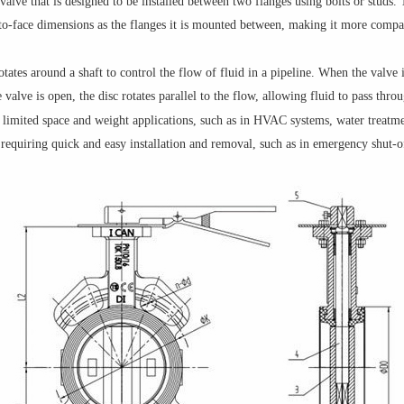
 valve that is designed to be installed between two flanges using bolts or studs. 
-to-face dimensions as the flanges it is mounted between, making it more compac
otates around a shaft to control the flow of fluid in a pipeline. When the valve i
valve is open, the disc rotates parallel to the flow, allowing fluid to pass thro
limited space and weight applications, such as in HVAC systems, water treatme
s requiring quick and easy installation and removal, such as in emergency shut-o