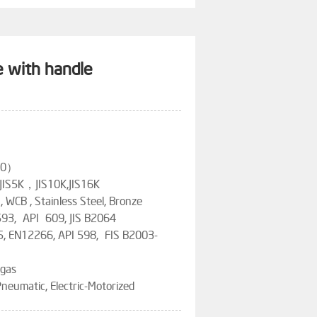
e with handle
200）
 JIS5K，JIS10K,JIS16K
n, WCB , Stainless Steel, Bronze
593, API 609, JIS B2064
5, EN12266, API 598, FIS B2003-
 gas
neumatic, Electric-Motorized