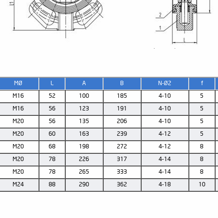
MØ
L
A
B
N-Ø2
f
M16
52
100
185
4-10
5
M16
56
123
191
4-10
5
M20
56
135
206
4-10
5
M20
60
163
239
4-12
5
M20
68
198
272
4-12
8
M20
78
226
317
4-14
8
M20
78
265
333
4-14
8
M24
88
290
362
4-18
10