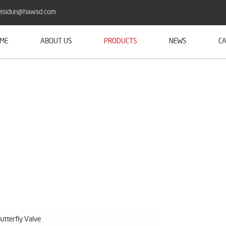
isidun@hawsd.com
ME
ABOUT US
PRODUCTS
NEWS
CA
utterfly Valve