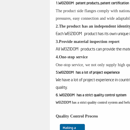
1.WEIZIDOM patent products, patent certification
The product side flanges comply with nationa
pressures, easy connection and wide adaptabil
2.The product has an independent identity
Each WEIZIDOM product has its own unique id
3.Provide material inspection report
All WEIZIDOM products can provide the materi
4.One-stop service
One-stop service, we not only supply high qua
5.WEIZIDOM has a lot of project experience
We have a lot of project experience in count
quality.
6. WEIZIDOM has a strict quality control system
has a strict quality control system and bef
WEIZIDOM
Quality Control Process