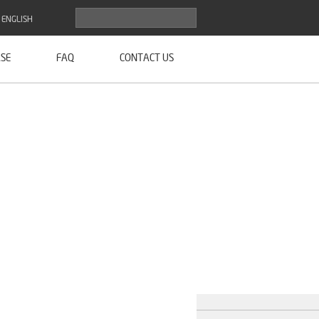
ENGLISH
SE
FAQ
CONTACT US