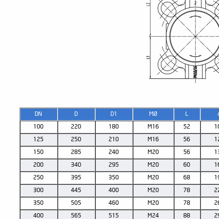
DN
D
D1
MØ
L
100
220
180
M16
52
1
125
250
210
M16
56
1
150
285
240
M20
56
1
200
340
295
M20
60
1
250
395
350
M20
68
1
300
445
400
M20
78
2
350
505
460
M20
78
2
400
565
515
M24
88
2