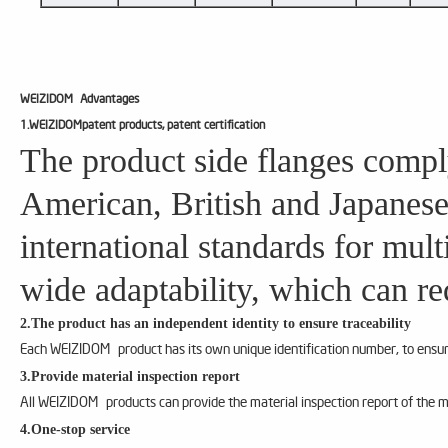
WEIZIDOM
Advantages
1.WEIZIDOMpatent products, patent certification
The product side flanges compl
American, British and Japanese
international standards for mul
wide adaptability, which can re
2.The product has an independent identity to ensure traceability
Each WEIZIDOM product has its own unique identification number, to ensure
3.Provide material inspection report
All WEIZIDOM products can provide the material inspection report of the m
4.One-stop service