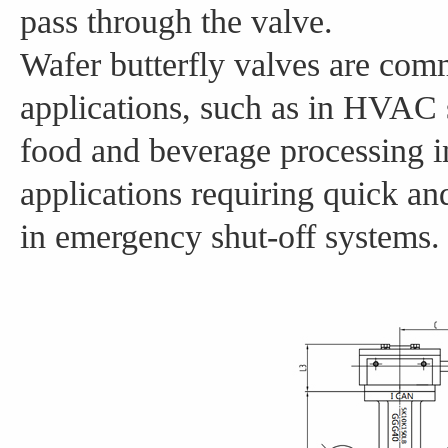
pass through the valve.
Wafer butterfly valves are com
applications, such as in HVAC 
food and beverage processing in
applications requiring quick an
in emergency shut-off systems.