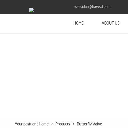
weisidun@hawsd.com
HOME
ABOUT US
Your position :
Home
>
Products
>
Butterfly Valve