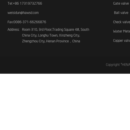
Tel:+86 17319732766
Gate valve
weisidun@hawsd.com
Ball valve
Fax:0086-371-66266876
Check valv
Address:
Room 310, 3rd Floor,Trading Square 4#, South
Water Met
China City, Longhu Town, Xinzheng City,
Copper val
Zhengzhou City, Henan Province，China
Copyright ©HE