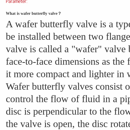
Parameter:
What is wafer butterfly valve？
A wafer butterfly valve is a typ
be installed between two flanges
valve is called a "wafer" valve 
face-to-face dimensions as the
it more compact and lighter in 
Wafer butterfly valves consist of
control the flow of fluid in a p
disc is perpendicular to the fl
the valve is open, the disc rotat