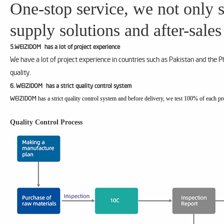
One-stop service, we not only s
supply solutions and after-sales
5.WEIZIDOM has a lot of project experience
We have a lot of project experience in countries such as Pakistan and the 
quality.
6. WEIZIDOM has a strict quality control system
has a strict quality control system and before delivery, we test 100% of each pr
WEIZIDOM
Quality Control Process