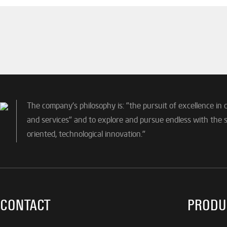
The company's philosophy is: "the pursuit of excellence in 
and services" and to explore and pursue endless with the sp
oriented, technological innovation."
CONTACT
PRODU