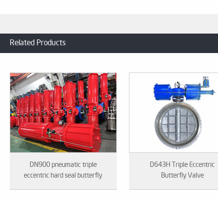
Related Products
DN900 pneumatic triple
D643H Triple Eccentric
eccentric hard seal butterfly
Butterfly Valve
valve