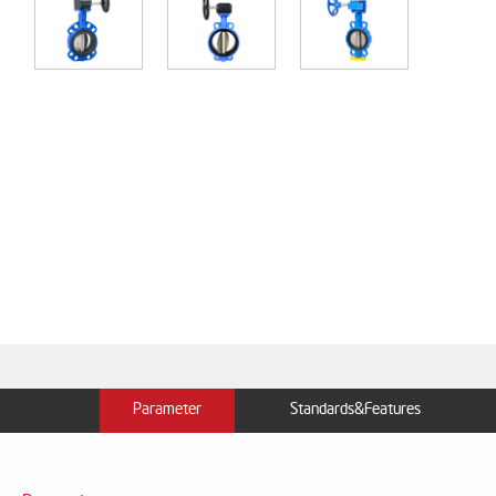
Parameter
Standards&Features