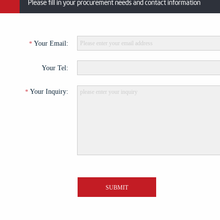
Please fill in your procurement needs and contact information