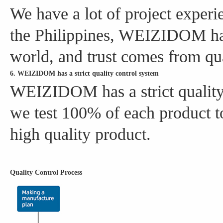
We have a lot of project experi
the Philippines, WEIZIDOM has
world, and trust comes from qua
6. WEIZIDOM has a strict quality control system
WEIZIDOM has a strict quality 
we test 100% of each product to
high quality product.
Quality Control Process