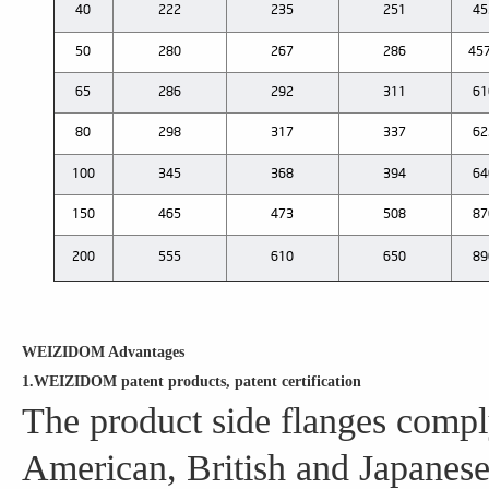
40
222
235
251
45
50
280
267
286
457
65
286
292
311
61
80
298
317
337
62
100
345
368
394
64
150
465
473
508
87
200
555
610
650
89
WEIZIDOM Advantages
1.WEIZIDOM patent products, patent certification
The product side flanges compl
American, British and Japanese