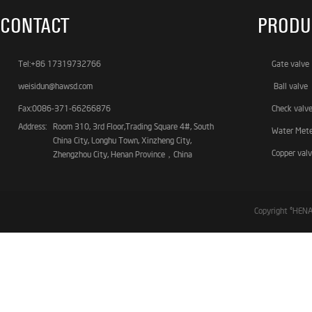
CONTACT
PRODU
Tel:+86 17319732766
Gate valve
weisidun@hawsd.com
Ball valve
Fax:0086-371-66266876
Check valv
Address:
Room 310, 3rd Floor,Trading Square 4#, South
Water Met
China City, Longhu Town, Xinzheng City,
Copper val
Zhengzhou City, Henan Province，China
Copyright ©HE