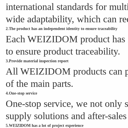
international standards for mul
wide adaptability, which can re
2.The product has an independent identity to ensure traceability
Each WEIZIDOM product has it
to ensure product traceability.
3.Provide material inspection report
All WEIZIDOM products can pro
of the main parts.
4.One-stop service
One-stop service, we not only s
supply solutions and after-sales
5.WEIZIDOM has a lot of project experience