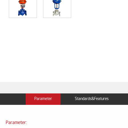
Parameter
Standards&Features
Parameter: