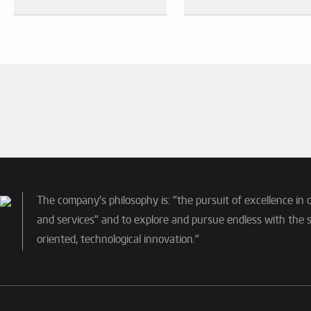
The company's philosophy is: "the pursuit of excellence in 
and services" and to explore and pursue endless with the sp
oriented, technological innovation."