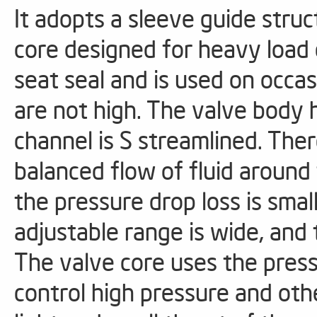
It adopts a sleeve guide stru
core designed for heavy load 
seat seal and is used on occ
are not high. The valve body 
channel is S streamlined. The
balanced flow of fluid around
the pressure drop loss is small
adjustable range is wide, and 
The valve core uses the pres
control high pressure and oth