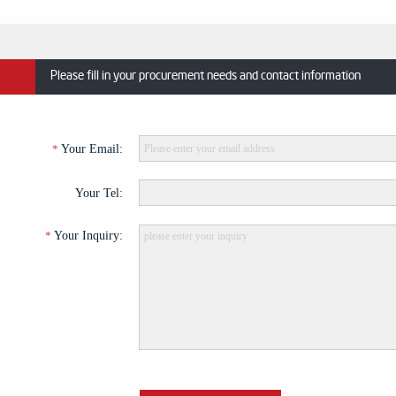
Please fill in your procurement needs and contact information