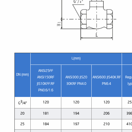
L(mm)
ANSI25FF
DN (mm)
ANSI150RF
ANSI300 JIS20
ANSI600 JIS40K.RF
Regu
JIS10KFF.RF
30KRF PN4.0
PN6.4
Iy
PN0.6/1.6
3
120
120
120
25
G
/4"
20
181
194
206
398
25
184
197
210
410