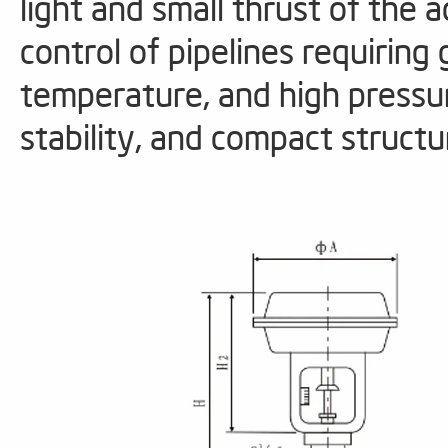
light and small thrust of the ac
control of pipelines requiring
temperature, and high pressur
stability, and compact stru