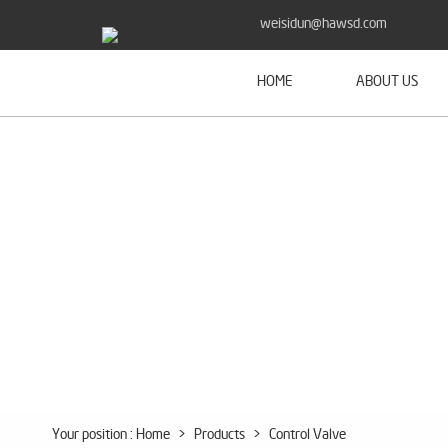
weisidun@hawsd.com
HOME
ABOUT US
Your position :
Home
>
Products
>
Control Valve