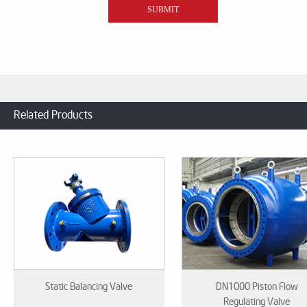
Related Products
Static Balancing Valve
DN1000 Piston Flow
Regulating Valve