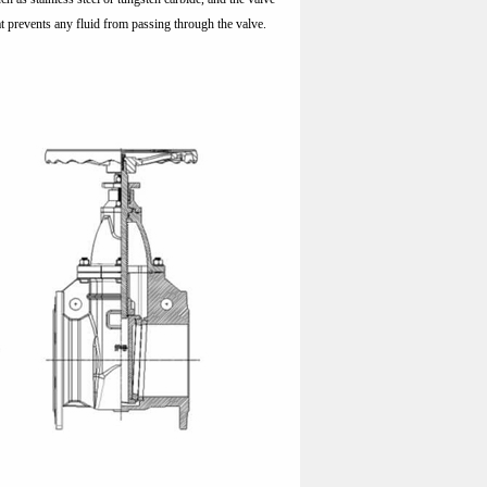
that prevents any fluid from passing through the valve.