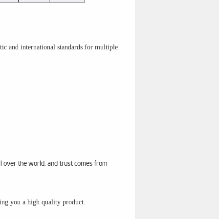
c and international standards for multiple
ll over the world, and trust comes from
sing you a high quality product.