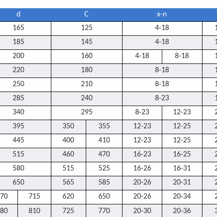
d
C
x-n
165
125
4-18
185
145
4-18
200
160
4-18
8-18
220
180
8-18
250
210
8-18
285
240
8-23
340
295
8-23
12-23
395
350
355
12-23
12-25
445
400
410
12-23
12-25
515
460
470
16-23
16-25
580
515
525
16-26
16-31
650
565
585
20-26
20-31
70
715
620
650
20-26
20-34
80
810
725
770
20-30
20-36