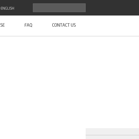
ENGLISH
SE
FAQ
CONTACT US