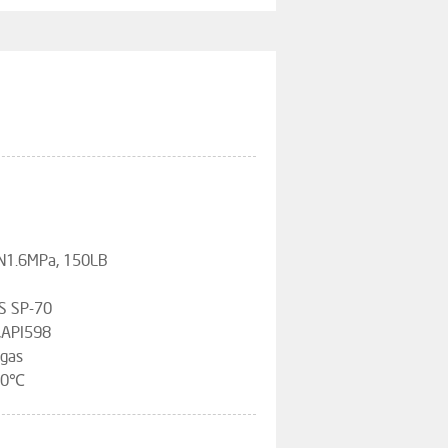
PN1.6MPa, 150LB
S SP-70
,API598
 gas
120℃