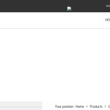
we
HO
Your position :
Home
>
Products
>
G