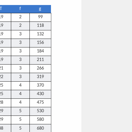
T
f
g
19
2
99
19
2
118
19
3
132
19
3
156
19
3
184
19
3
211
21
3
266
22
3
319
25
4
370
25
4
430
28
4
475
29
5
530
29
5
580
38
5
680