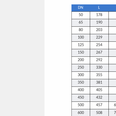
DN
L
50
178
65
190
80
203
100
229
125
254
150
267
200
292
250
330
300
355
350
381
400
405
450
432
500
457
6
600
508
7