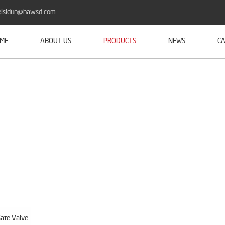
isidun@hawsd.com
ME
ABOUT US
PRODUCTS
NEWS
CA
ate Valve