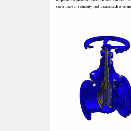
seat is made of a similarly hard material such as cerami