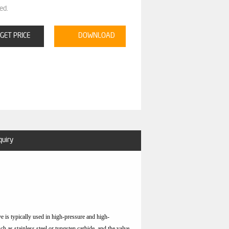
ed.
GET PRICE
DOWNLOAD
quiry
lve is typically used in high-pressure and high-
uch as stainless steel or tungsten carbide, and the valve