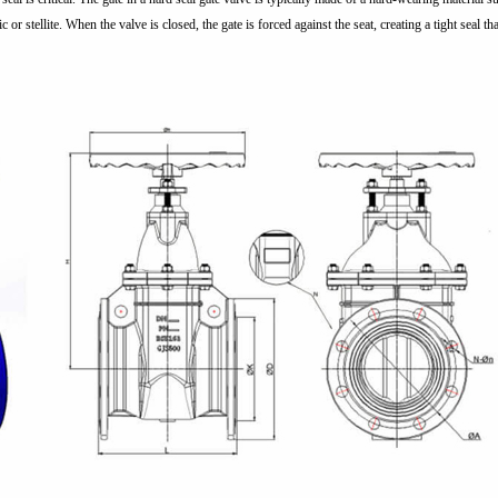
c or stellite. When the valve is closed, the gate is forced against the seat, creating a tight seal 