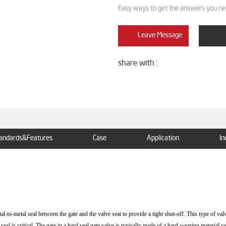
Easy ways to get the answers you ne
Leave Message
share with :
andards&Features
Case
Application
In
tal-to-metal seal between the gate and the valve seat to provide a tight shut-off. This type of va
seal is critical. The gate in a hard seal gate valve is typically made of a hard-wearing material s