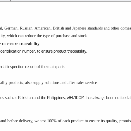
l, German, Russian, American, British and Japanese standards and other domesti
ity, which can reduce the type of purchase and stock.
 to ensure traceability
entification number, to ensure product traceability.
al inspection report of the main parts.
lity products, also supply solutions and after-sales service.
ries such as Pakistan and the Philippines, WEIZIDOM has always been noticed a
m and before delivery, we test 100% of each product to ensure its quality, promi