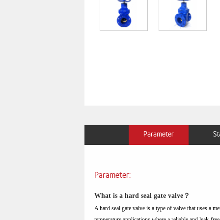
Parameter
St
Parameter:
What is a hard seal gate valve？
A hard seal gate valve is a type of valve that uses a me
temperature applications where a reliable and leak-free 