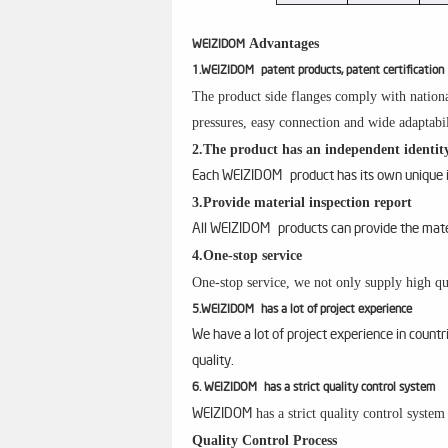
Advantages
WEIZIDOM
1.WEIZIDOM patent products, patent certification
The product side flanges comply with nationa
pressures, easy connection and wide adaptabil
2.The product has an independent identity
Each WEIZIDOM product has its own unique id
3.Provide material inspection report
All WEIZIDOM products can provide the materi
4.One-stop service
One-stop service, we not only supply high qua
5.WEIZIDOM has a lot of project experience
We have a lot of project experience in count
quality.
6. WEIZIDOM has a strict quality control system
has a strict quality control syste
WEIZIDOM
Quality Control Process