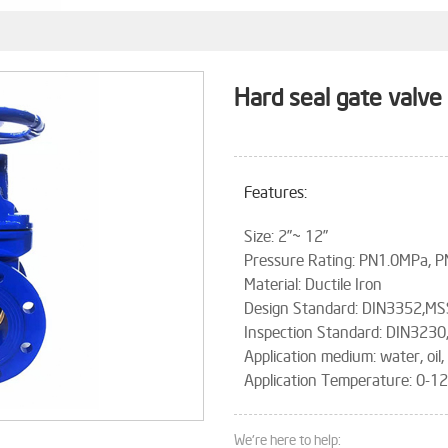
Hard seal gate valve
Features:
Size: 2”~ 12”
Pressure Rating: PN1.0MPa, 
Material: Ductile Iron
Design Standard: DIN3352,MS
Inspection Standard: DIN3230
Application medium: water, oil,
Application Temperature: 0-
We're here to help: