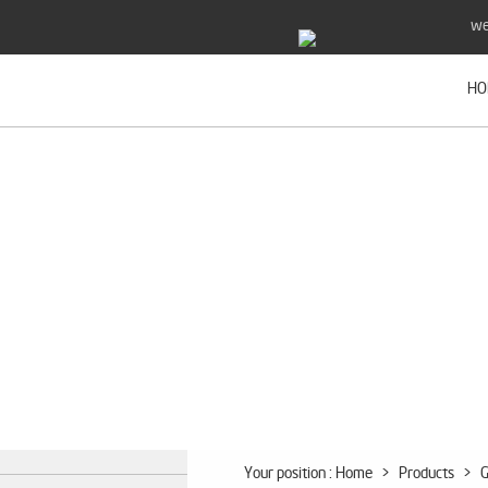
we
HO
Your position :
Home
>
Products
>
G