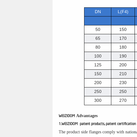
DN
L(F4)
50
150
65
170
80
180
100
190
125
200
150
210
200
230
250
250
300
270
Advantages
WEIZIDOM
1.WEIZIDOM patent products, patent certification
The product side flanges comply with nationa