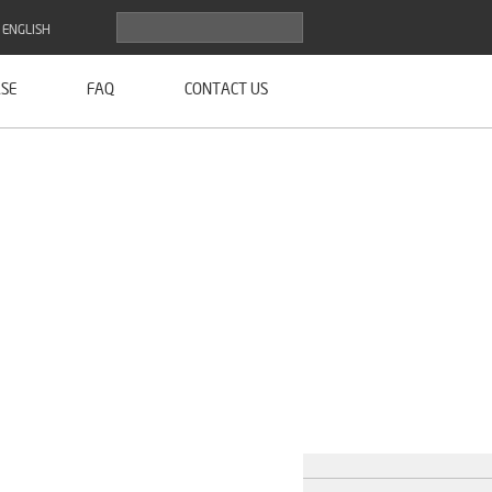
ENGLISH
SE
FAQ
CONTACT US