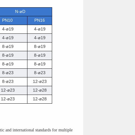
N-øD
PN10
PN16
4-ø19
4-ø19
4-ø19
4-ø19
8-ø19
8-ø19
8-ø19
8-ø19
8-ø19
8-ø19
8-ø23
8-ø23
8-ø23
12-ø23
12-ø23
12-ø28
12-ø23
12-ø28
c and international standards for multiple