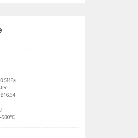
e
3-0.5MPa
steel
 B16.34
d
96-500℃