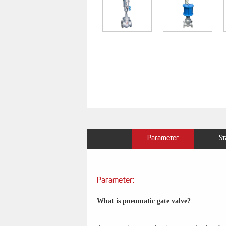
Parameter
St
Parameter:
What is pneumatic gate valve?