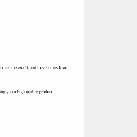
ll over the world, and trust comes from
sing you a high quality product.