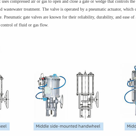
t uses compressed air or gas to open and close a gate or wedge that controls the
and wastewater treatment. The valve is operated by a pneumatic actuator, which 
 Pneumatic gate valves are known for their reliability, durability, and ease o
 control of fluid or gas flow.