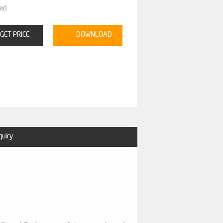
ed.
GET PRICE
DOWNLOAD
quiry