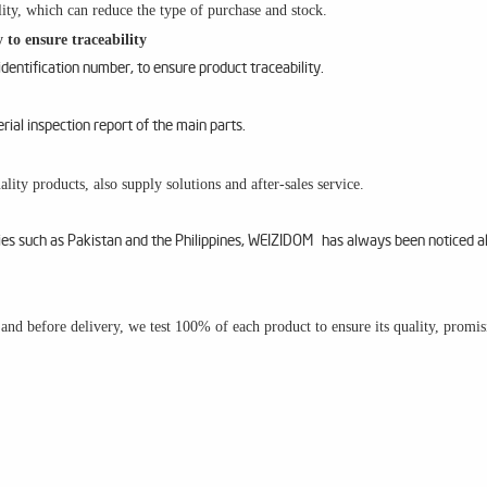
ity, which can reduce the type of purchase and stock.
 to ensure traceability
entification number, to ensure product traceability.
al inspection report of the main parts.
lity products, also supply solutions and after-sales service.
ries such as Pakistan and the Philippines, WEIZIDOM has always been noticed a
m and before delivery, we test 100% of each product to ensure its quality, promi