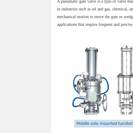
A pneumatic gate valve is a type of valve tha
in industries such as oil and gas, chemical, 
mechanical motion to move the gate or wedge.
applications that require frequent and precise