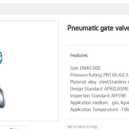
Pneumatic gate valv
Features:
Size: DN40-600
Pressure Rating: PN1.66.4,0.
Material: alloy steel,Stainless 
Design Standard: API6D,ASME
Inspection Standard: API598
Application medium: gas, liqui
Application Temperature: -1
We're here to help: