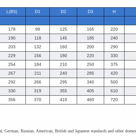
L(BS)
D1
D2
D3
H
178
99
125
165
220
190
118
145
185
240
203
132
160
200
290
229
156
180
220
330
254
184
210
250
375
267
211
240
285
420
292
266
295
340
500
330
319
355
405
610
356
370
410
460
720
l, German, Russian, American, British and Japanese standards and other domesti