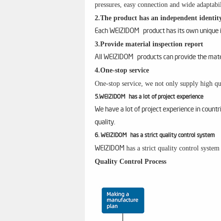
pressures, easy connection and wide adaptabil
2.The product has an independent identity
Each WEIZIDOM product has its own unique id
3.Provide material inspection report
All WEIZIDOM products can provide the materi
4.One-stop service
One-stop service, we not only supply high qua
5.WEIZIDOM has a lot of project experience
We have a lot of project experience in count
quality.
6. WEIZIDOM has a strict quality control system
has a strict quality control syste
WEIZIDOM
Quality Control Process