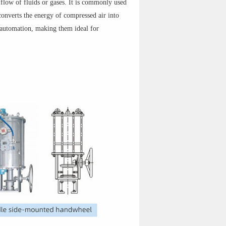
 flow of fluids or gases. It is commonly used
converts the energy of compressed air into
f automation, making them ideal for