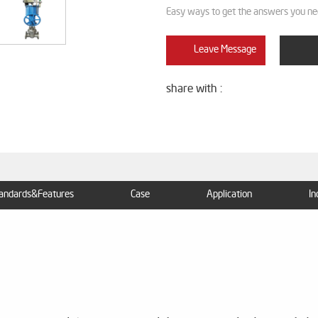
Easy ways to get the answers you ne
Leave Message
share with :
andards&Features
Case
Application
In