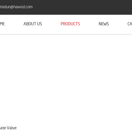
isidun@hawsd.com
ME
ABOUT US
PRODUCTS
NEWS
CA
ate Valve