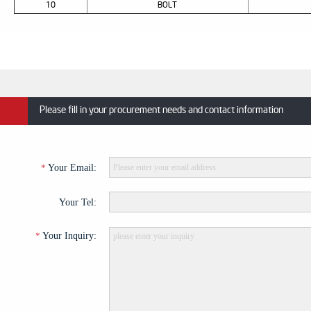
10
BOLT
Please fill in your procurement needs and contact information