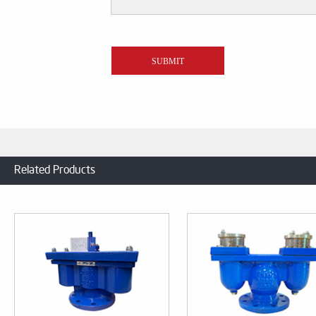
Related Products