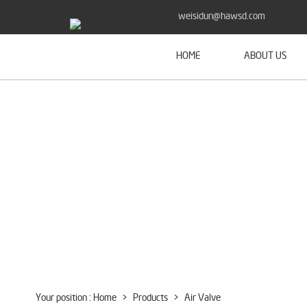
weisidun@hawsd.com
HOME
ABOUT US
Your position :
Home
>
Products
>
Air Valve