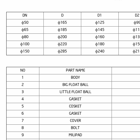
DN
D
D1
D2
ф50
ф165
ф125
ф9
ф65
ф185
ф145
ф11
ф80
ф200
ф160
ф13
ф100
ф220
ф180
ф15
ф150
ф285
ф240
ф21
NO
PART NAME
1
BODY
2
BIG FLOAT BALL
3
LITTLE FLOAT BALL
4
GASKET
5
COSKET
6
GASKET
7
COVER
8
BOLT
9
MILIPAD