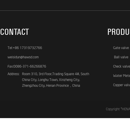
CONTACT
PRODU
Tel:+86 17319732766
Gate valve
weisidun@hawsd.com
Ball valve
Fax:0086-371-66266876
Check valv
Address:
Room 310, 3rd Floor,Trading Square 4#, South
Water Met
China City, Longhu Town, Xinzheng City,
Copper val
Zhengzhou City, Henan Province，China
Copyright ©HE