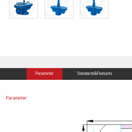
Parameter
Standards&Features
Parameter: