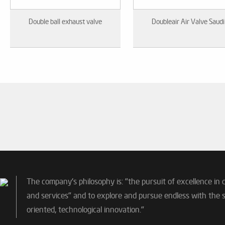
Double ball exhaust valve
Doubleair Air Valve Saudi
The company's philosophy is: "the pursuit of excellence in 
and services" and to explore and pursue endless with the sp
oriented, technological innovation."