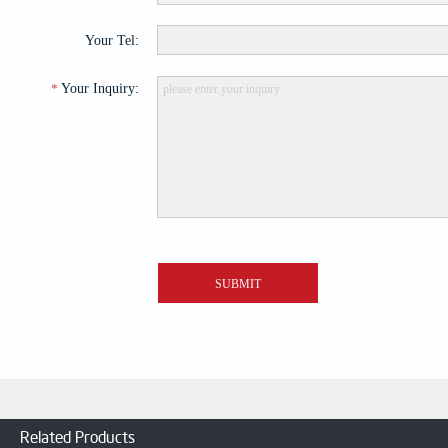
Related Products