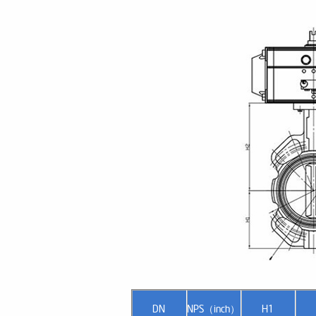
DN
NPS（inch）
H1