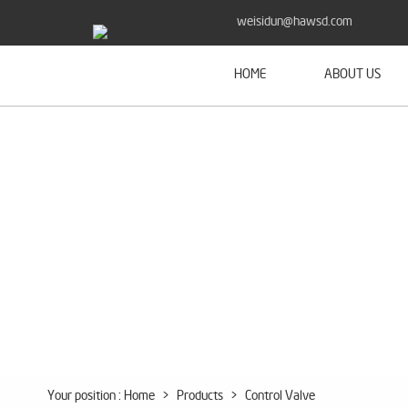
weisidun@hawsd.com
HOME
ABOUT US
Your position :
Home
>
Products
>
Control Valve