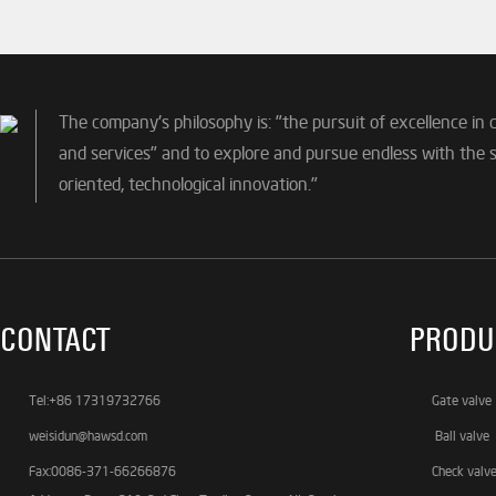
The company's philosophy is: "the pursuit of excellence in 
and services" and to explore and pursue endless with the sp
oriented, technological innovation."
CONTACT
PRODU
Tel:+86 17319732766
Gate valve
weisidun@hawsd.com
Ball valve
Fax:0086-371-66266876
Check valv