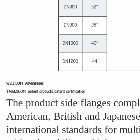
DN800
32"
DN900
36"
DN1000
40"
DN1200
44
WEIZIDOM
Advantages
1.WEIZIDOM patent products, patent certification
The product side flanges compl
American, British and Japanese
international standards for mul