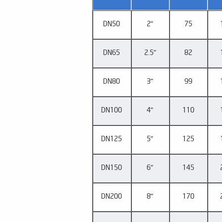
DN50
2"
75
DN65
2.5"
82
DN80
3"
99
DN100
4"
110
DN125
5"
125
DN150
6"
145
DN200
8"
170