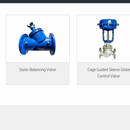
Static Balancing Valve
Cage Guided Sleeve Globe
Control Valve