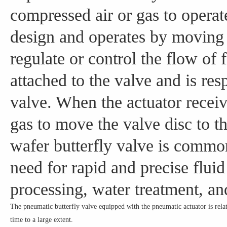
compressed air or gas to operate
design and operates by moving a
regulate or control the flow of 
attached to the valve and is re
valve. When the actuator receive
gas to move the valve disc to t
wafer butterfly valve is common
need for rapid and precise fluid
processing, water treatment, a
The pneumatic butterfly valve equipped with the pneumatic actuator is relat
time to a large extent.