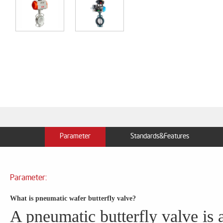
Parameter
Standards&Features
Parameter:
What is pneumatic wafer butterfly valve?
A pneumatic butterfly valve is a