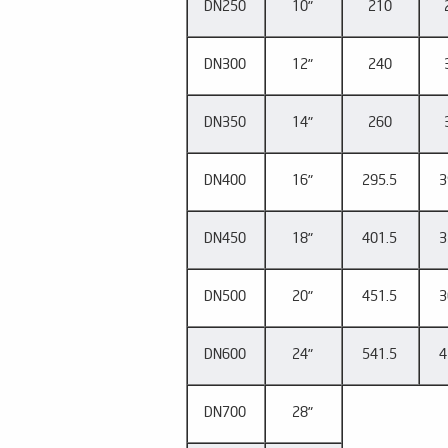
DN250
10"
210
DN300
12"
240
DN350
14"
260
DN400
16"
295.5
3
DN450
18"
401.5
3
DN500
20"
451.5
3
DN600
24"
541.5
4
DN700
28"