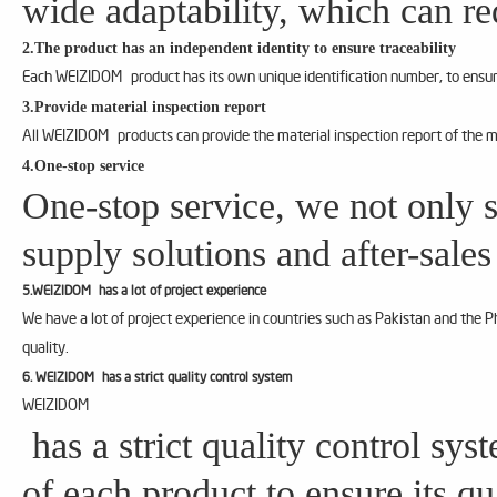
wide adaptability, which can re
2.The product has an independent identity to ensure traceability
Each WEIZIDOM product has its own unique identification number, to ensure
3.Provide material inspection report
All WEIZIDOM products can provide the material inspection report of the m
4.One-stop service
One-stop service, we not only s
supply solutions and after-sales
5.WEIZIDOM has a lot of project experience
We have a lot of project experience in countries such as Pakistan and the 
quality.
6. WEIZIDOM has a strict quality control system
WEIZIDOM
has a strict quality control sy
of each product to ensure its qu