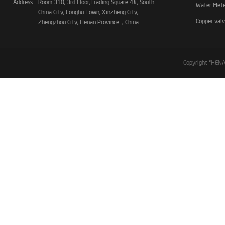
Address:
Room 310, 3rd Floor,Trading Square 4#, South
Water Met
China City, Longhu Town, Xinzheng City,
Copper val
Zhengzhou City, Henan Province，China
Copyright ©HE