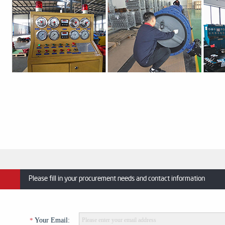
Please fill in your procurement needs and contact information