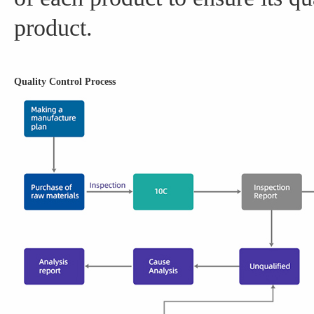
product.
Quality Control Process