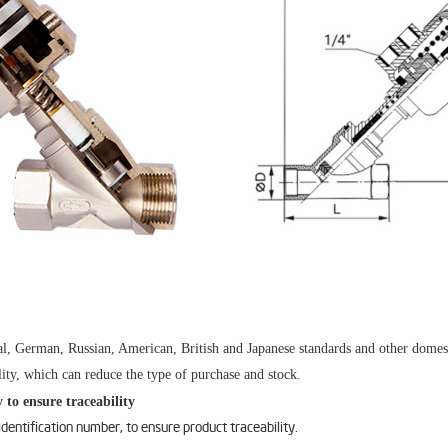
l, German, Russian, American, British and Japanese standards and other domesti
ity, which can reduce the type of purchase and stock.
 to ensure traceability
entification number, to ensure product traceability.