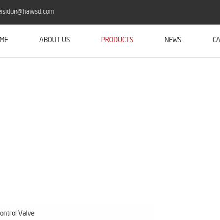
isidun@hawsd.com
ME
ABOUT US
PRODUCTS
NEWS
CA
ontrol Valve