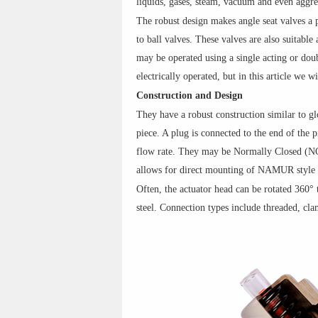
liquids, gases, steam, vacuum and even aggre
The robust design makes angle seat valves a p
to ball valves. These valves are also suitabl
may be operated using a single acting or doub
electrically operated, but in this article we w
Construction and Design
They have a robust construction similar to gl
piece. A plug is connected to the end of the 
flow rate. They may be Normally Closed (N
allows for direct mounting of NAMUR style 
Often, the actuator head can be rotated 360° t
steel. Connection types include threaded, cla