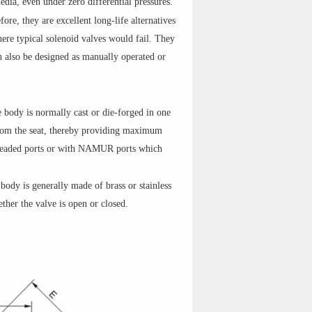
edia, even under zero differential pressures.
ore, they are excellent long-life alternatives
here typical solenoid valves would fail. They
n also be designed as manually operated or
e body is normally cast or die-forged in one
r from the seat, thereby providing maximum
hreaded ports or with NAMUR ports which
 body is generally made of brass or stainless
ther the valve is open or closed.