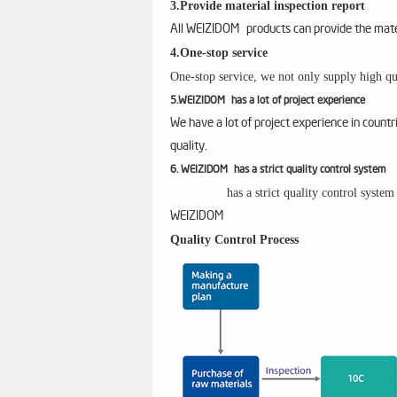
3.Provide material inspection report
All WEIZIDOM products can provide the materi
4.One-stop service
One-stop service, we not only supply high qua
5.WEIZIDOM has a lot of project experience
We have a lot of project experience in count
quality.
6. WEIZIDOM has a strict quality control system
has a strict quality control syste
WEIZIDOM
Quality Control Process