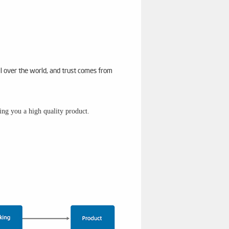
ll over the world, and trust comes from
sing you a high quality product.