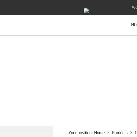
we
HO
Your position :
Home
>
Products
>
C