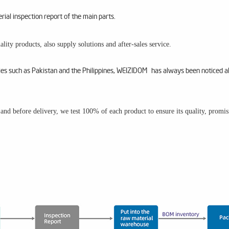
al inspection report of the main parts.
lity products, also supply solutions and after-sales service.
ries such as Pakistan and the Philippines, WEIZIDOM has always been noticed a
m and before delivery, we test 100% of each product to ensure its quality, promi