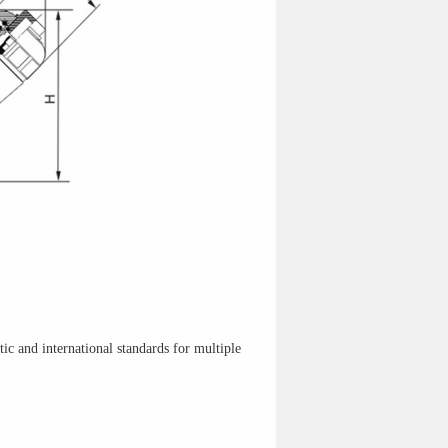
c and international standards for multiple