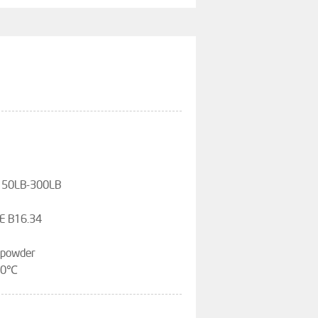
,150LB-300LB
E B16.34
, powder
200℃