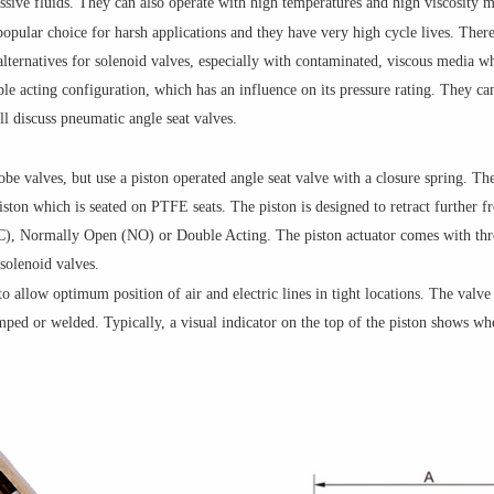
ssive fluids. They can also operate with high temperatures and high viscosity m
opular choice for harsh applications and they have very high cycle lives. Theref
e alternatives for solenoid valves, especially with contaminated, viscous media w
le acting configuration, which has an influence on its pressure rating. They ca
ill discuss pneumatic angle seat valves.
obe valves, but use a piston operated angle seat valve with a closure spring. Th
piston which is seated on PTFE seats. The piston is designed to retract furthe
C), Normally Open (NO) or Double Acting. The piston actuator comes with t
solenoid valves.
o allow optimum position of air and electric lines in tight locations. The valve
mped or welded. Typically, a visual indicator on the top of the piston shows whe