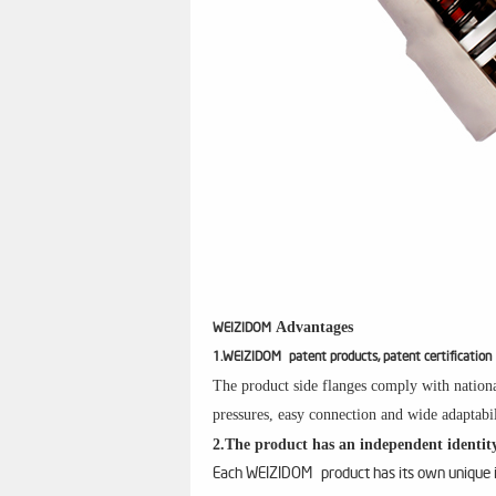
Advantages
WEIZIDOM
1.WEIZIDOM patent products, patent certification
The product side flanges comply with nationa
pressures, easy connection and wide adaptabil
2.The product has an independent identity
Each WEIZIDOM product has its own unique id