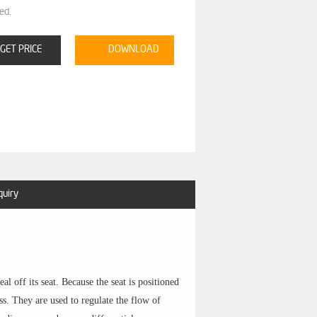
ed.
GET PRICE
DOWNLOAD
quiry
l off its seat. Because the seat is positioned
ss. They are used to regulate the flow of