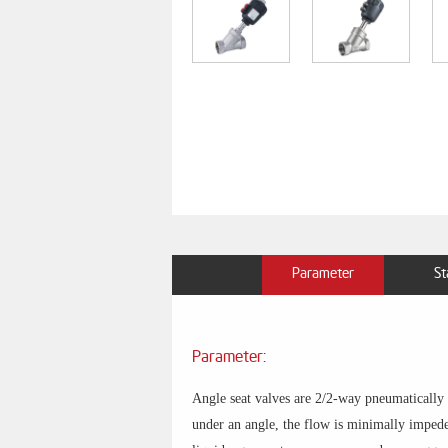
Parameter
St
Parameter:
Angle seat valves are 2/2-way pneumatically ac
under an angle, the flow is minimally impeded