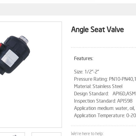
Angle Seat Valve
Features:
Size: 1/2”-2”
Pressure Rating: PN10-PN40
Material: Stainless Steel
Design Standard: API6D,ASM
Inspection Standard: API598
Application medium: water, oil
Application Temperature: 0-
We're here to help: