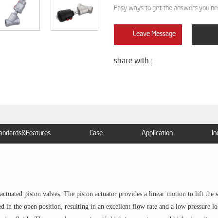
Easy ways to get the answers you ne
Leave Message
share with :
andards&Features
Case
Application
In
tuated piston valves. The piston actuator provides a linear motion to lift the sea
 in the open position, resulting in an excellent flow rate and a low pressure lo