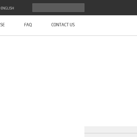
ENGLISH
SE
FAQ
CONTACT US