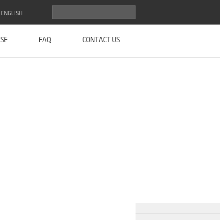
ENGLISH
SE
FAQ
CONTACT US