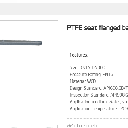
PTFE seat flanged ba
Features:
Size: DN15-DN300
Pressure Rating: PN16
Material: WCB
Design Standard: API608,GB/
Inspection Standard: API598
Application medium: Water, ste
Application Temperature: 
We're here to help: