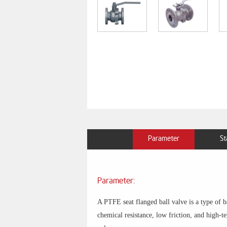
Parameter
St
Parameter:
A PTFE seat flanged ball valve is a type of 
chemical resistance, low friction, and high-te