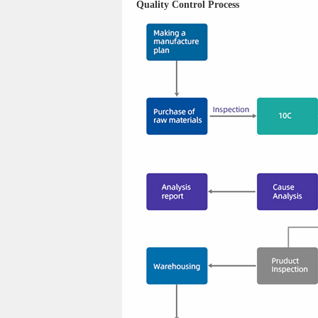
Quality Control Process