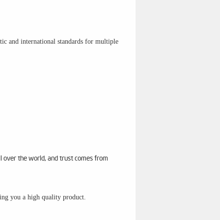
c and international standards for multiple
ll over the world, and trust comes from
sing you a high quality product.