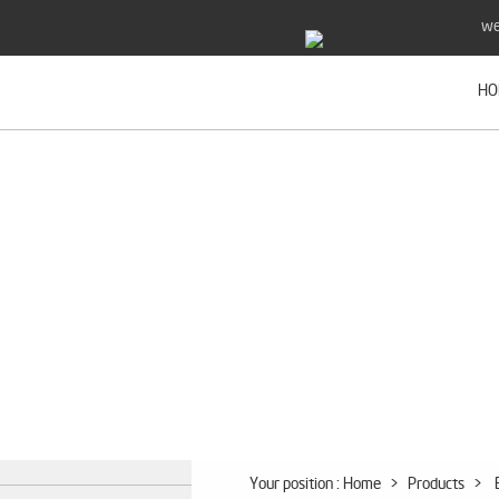
we
HO
Your position :
Home
>
Products
>
B