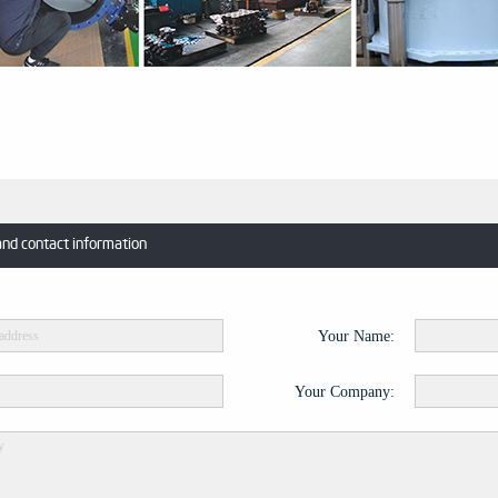
and contact information