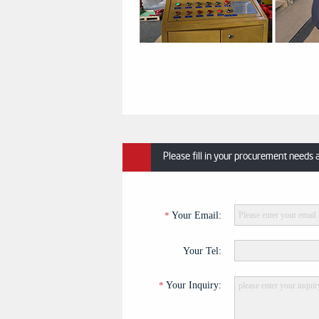
Please fill in your procurement needs 