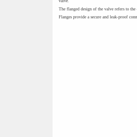
valve.
The flanged design of the valve refers to the
Flanges provide a secure and leak-proof conn