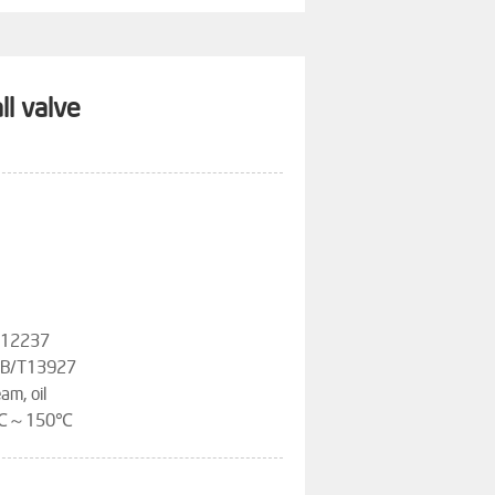
ll valve
T12237
,GB/T13927
am, oil
-20℃～150℃