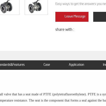
Easy ways to get the answers you ne
Leave Message
share with :
andards&Features
Case
Application
In
ball valve that has a seat made of PTFE (polytetrafluoroethylene). PTFE is a sy
mperature resistance. The seat is the component that forms a seal against the ba