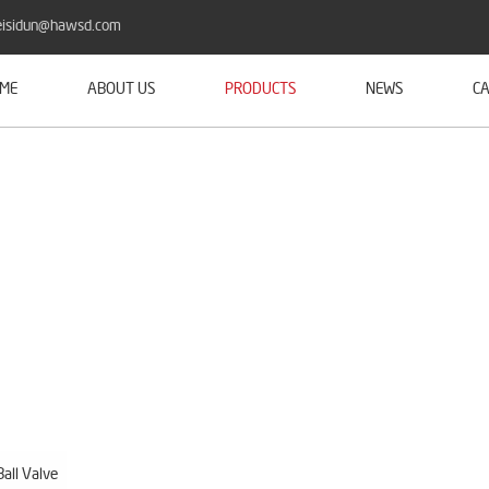
isidun@hawsd.com
ME
ABOUT US
PRODUCTS
NEWS
CA
all Valve