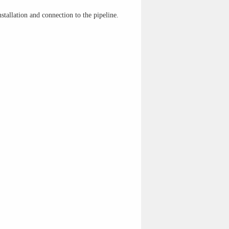
stallation and connection to the pipeline.