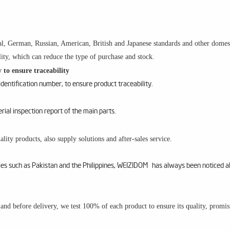
l, German, Russian, American, British and Japanese standards and other domesti
ity, which can reduce the type of purchase and stock.
 to ensure traceability
entification number, to ensure product traceability.
al inspection report of the main parts.
lity products, also supply solutions and after-sales service.
ries such as Pakistan and the Philippines, WEIZIDOM has always been noticed a
m and before delivery, we test 100% of each product to ensure its quality, promi