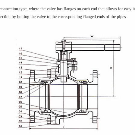
 connection type, where the valve has flanges on each end that allows for easy in
ection by bolting the valve to the corresponding flanged ends of the pipes.