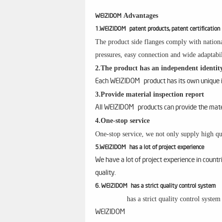
Advantages
WEIZIDOM
1.WEIZIDOM patent products, patent certification
The product side flanges comply with nationa
pressures, easy connection and wide adaptabil
2.The product has an independent identity
Each WEIZIDOM product has its own unique id
3.Provide material inspection report
All WEIZIDOM products can provide the materi
4.One-stop service
One-stop service, we not only supply high qua
5.WEIZIDOM has a lot of project experience
We have a lot of project experience in count
quality.
6. WEIZIDOM has a strict quality control system
has a strict quality control syste
WEIZIDOM