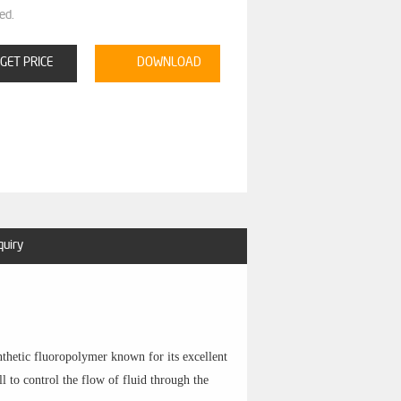
ed.
GET PRICE
DOWNLOAD
quiry
nthetic fluoropolymer known for its excellent
ll to control the flow of fluid through the