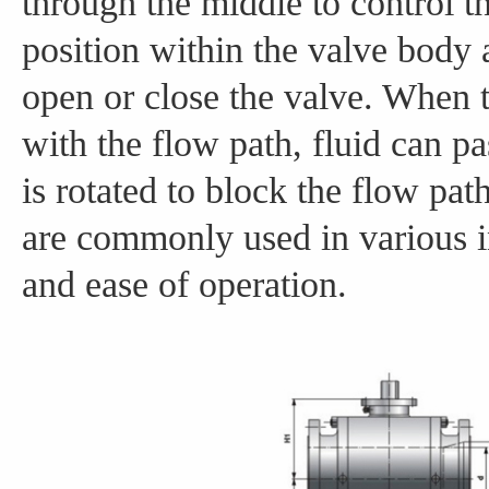
through the middle to control th
position within the valve body a
open or close the valve. When th
with the flow path, fluid can p
is rotated to block the flow pat
are commonly used in various indu
and ease of operation.