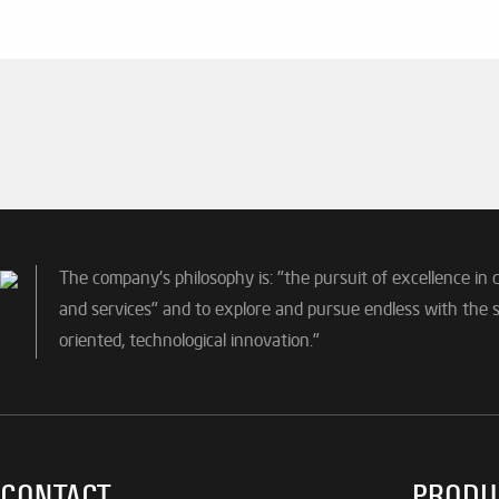
The company's philosophy is: "the pursuit of excellence in 
and services" and to explore and pursue endless with the sp
oriented, technological innovation."
CONTACT
PRODU