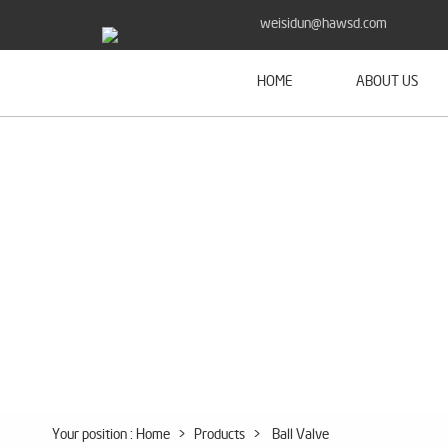
weisidun@hawsd.com
HOME
ABOUT US
Your position :
Home
>
Products
>
Ball Valve