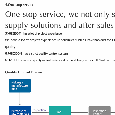
4.One-stop service
One-stop service, we not only s
supply solutions and after-sales
5.WEIZIDOM has a lot of project experience
We have a lot of project experience in countries such as Pakistan and the 
quality.
6. WEIZIDOM has a strict quality control system
has a strict quality control system and before delivery, we test 100% of each pr
WEIZIDOM
Quality Control Process