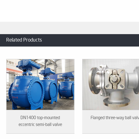
Related Products
DN1400 top-mounted
Flanged three-way ball val
eccentric semi-ball valve