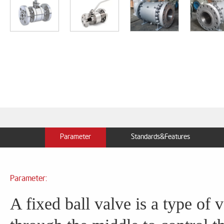
Parameter
Standards&Features
Parameter:
A fixed ball valve is a type of v