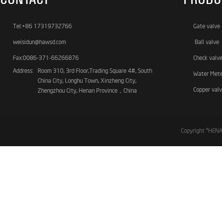
Tel:+86 17319732766
Gate valve
weisidun@hawsd.com
Ball valve
Fax:0086-371-66266876
Check valv
Address:
Room 310, 3rd Floor,Trading Square 4#, South
Water Met
China City, Longhu Town, Xinzheng City,
Copper val
Zhengzhou City, Henan Province，China
Copyright ©HE