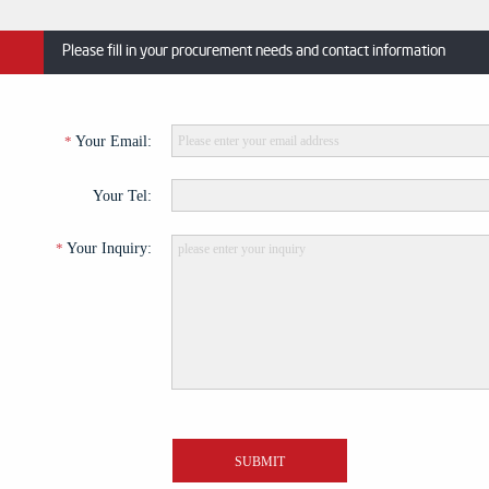
Please fill in your procurement needs and contact information