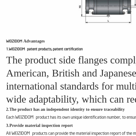
Advantages
WEIZIDOM
1.WEIZIDOM patent products, patent certification
The product side flanges compl
American, British and Japanese
international standards for mul
wide adaptability, which can re
2.The product has an independent identity to ensure traceability
Each WEIZIDOM product has its own unique identification number, to ensure
3.Provide material inspection report
All WEIZIDOM products can provide the material inspection report of the m