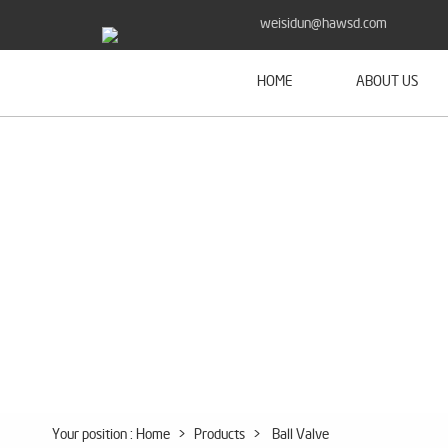
weisidun@hawsd.com
HOME
ABOUT US
Your position :
Home
>
Products
>
Ball Valve