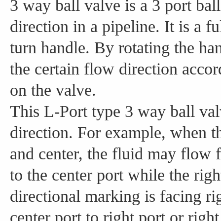
3 way ball valve is a 3 port ball
direction in a pipeline. It is a f
turn handle. By rotating the han
the certain flow direction acco
on the valve.
This L-Port type 3 way ball val
direction. For example, when th
and center, the fluid may flow fr
to the center port while the rig
directional marking is facing r
center port to right port or right