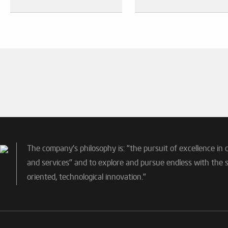
The company's philosophy is: "the pursuit of excellence in 
and services" and to explore and pursue endless with the sp
oriented, technological innovation."