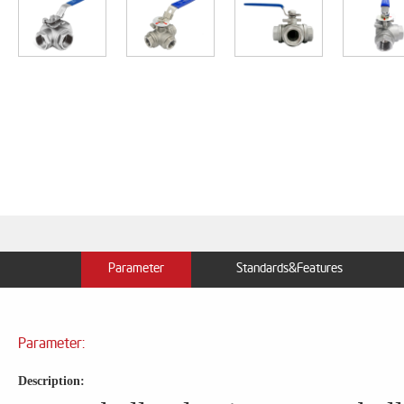
Parameter
Standards&Features
Parameter:
Description: