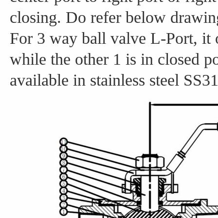
closing. Do refer below drawing 
For 3 way ball valve L-Port, it 
while the other 1 is in closed p
available in stainless steel SS