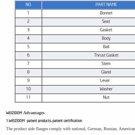
NO
​PART NAME
1
Bonnet
2
Seat
3
Gasket
4
Body
5
Ball
6
​Thrust Gasket
7
​Stem
8
Gland
9
Lever ​
10
Washer
11
Nut
Advantages
WEIZIDOM
1.WEIZIDOM patent products, patent certification
The product side flanges comply with national, German, Russian, American, 