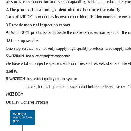
pressures, easy connection and wide adaptability, which can reduce the type
2.The product has an independent identity to ensure traceability
Each WEIZIDOM product has its own unique identification number, to ensure
3.Provide material inspection report
All WEIZIDOM products can provide the material inspection report of the m
4.One-stop service
One-stop service, we not only supply high quality products, also supply solu
5.WEIZIDOM has a lot of project experience
We have a lot of project experience in countries such as Pakistan and the 
quality.
6. WEIZIDOM has a strict quality control system
has a strict quality control system and before delivery, we test 
WEIZIDOM
Quality Control Process