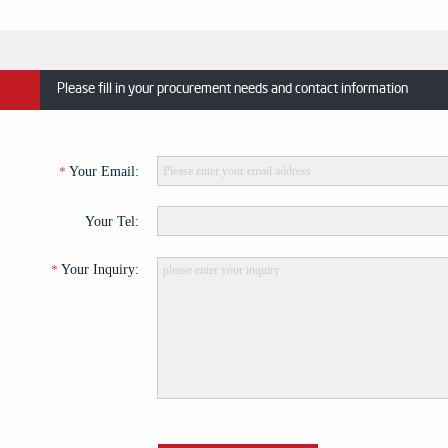
Please fill in your procurement needs and contact information