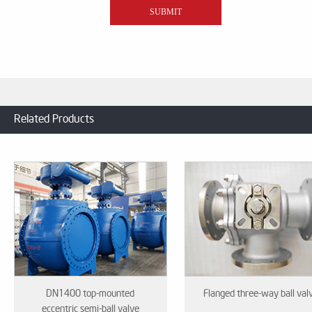
Related Products
DN1400 top-mounted
Flanged three-way ball val
eccentric semi-ball valve