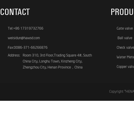
CONTACT
PRODU
Tel:+86 17319732766
Gate valve
weisidun@hawsd.com
Ball valve
Fax:0086-371-66266876
Check valv
Address:
Room 310, 3rd Floor,Trading Square 4#, South
Water Met
China City, Longhu Town, Xinzheng City,
Copper val
Zhengzhou City, Henan Province，China
Copyright ©HE