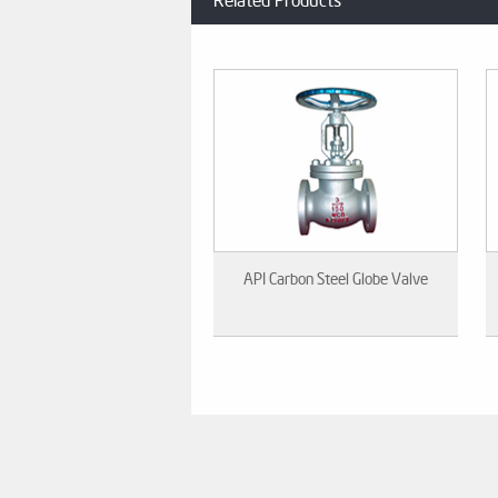
Related Products
API Carbon Steel Globe Valve