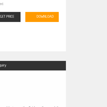
ed.
GET PRICE
DOWNLOAD
quiry