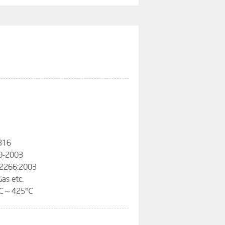
316
09-2003
12266:2003
Gas etc.
-29℃～425℃