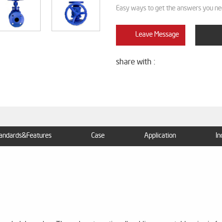
Easy ways to get the answers you ne
Leave Message
share with :
andards&Features
Case
Application
In