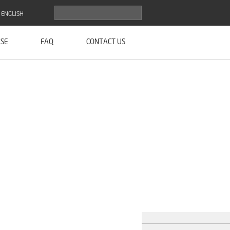
ENGLISH
SE
FAQ
CONTACT US