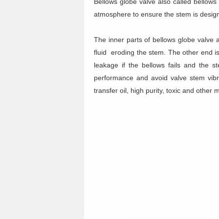
Bellows globe valve also called bellows
atmosphere to ensure the stem is design
The inner parts of bellows globe valve 
fluid eroding the stem. The other end is
leakage if the bellows fails and the s
performance and avoid valve stem vibrat
transfer oil, high purity, toxic and other 