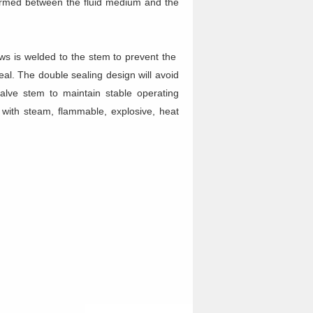
 formed between the fluid medium and the
ows is welded to the stem to prevent the
eal. The double sealing design will avoid
valve stem to maintain stable operating
s with steam, flammable, explosive, heat