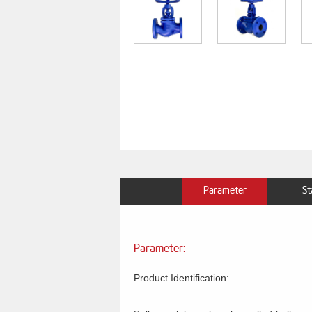
Parameter
St
Parameter:
Product Identification: