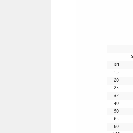
S
DN
15
20
25
32
40
50
65
80