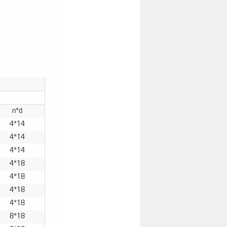
n*d
4*14
4*14
4*14
4*18
4*18
4*18
4*18
8*18