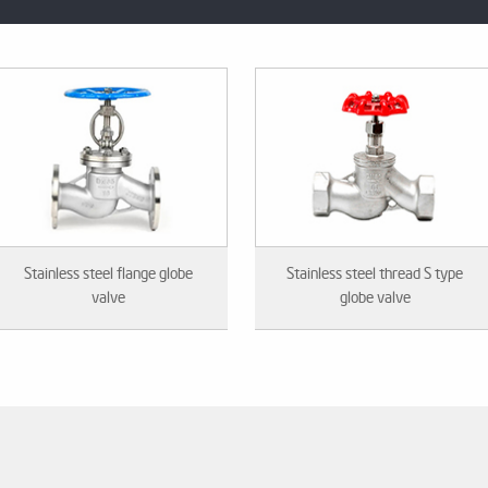
Stainless steel flange globe
Stainless steel thread S type
valve
globe valve