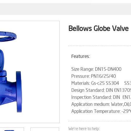
Bellows Globe Valve
Features:
Size Range: DN15-DN400
Pressure: PN16/25/40
Materials: Gs-c25 SS304 SS
Design Standard: DIN EN137
Inspection Standard: DIN EN
Application medium: Water,Oil,
Application Temperature: 
We're here to help: