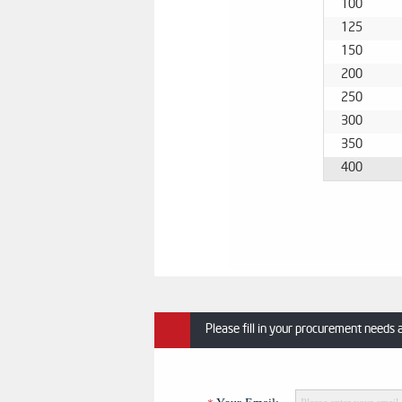
100
125
150
200
250
300
350
400
Please fill in your procurement needs 