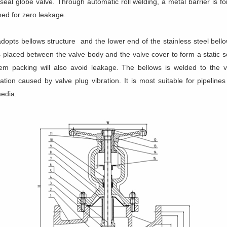
 seal globe valve. Through automatic roll welding, a metal barrier is
ed for zero leakage.
adopts bellows structure and the lower end of the stainless steel bell
 placed between the valve body and the valve cover to form a static s
tem packing will also avoid leakage. The bellows is welded to the 
ion caused by valve plug vibration. It is most suitable for pipeline
media.