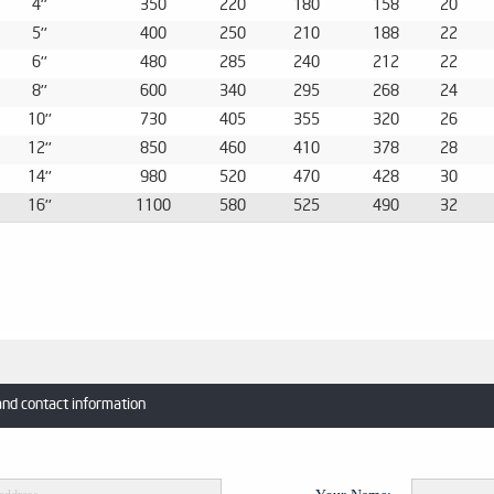
4''
350
220
180
158
20
5''
400
250
210
188
22
6''
480
285
240
212
22
8''
600
340
295
268
24
10''
730
405
355
320
26
12''
850
460
410
378
28
14''
980
520
470
428
30
16''
1100
580
525
490
32
and contact information