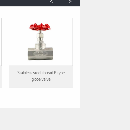
<
>
Stainless steel thread B type
globe valve