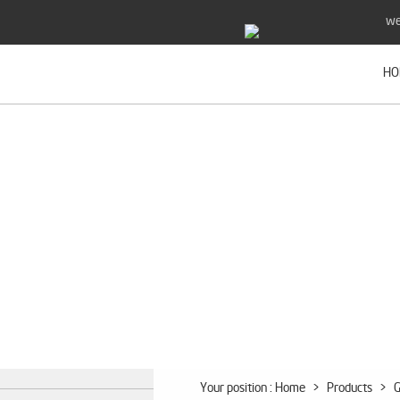
we
HO
Your position :
Home
>
Products
>
G