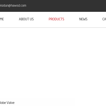
isidun@hawsd.com
ME
ABOUT US
PRODUCTS
NEWS
CA
lobe Valve