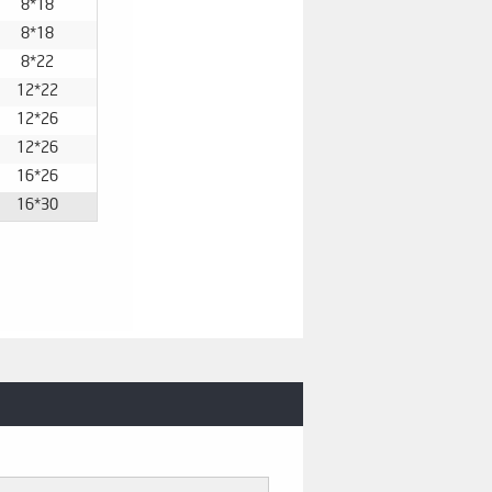
8*18
8*18
8*22
12*22
12*26
12*26
16*26
16*30