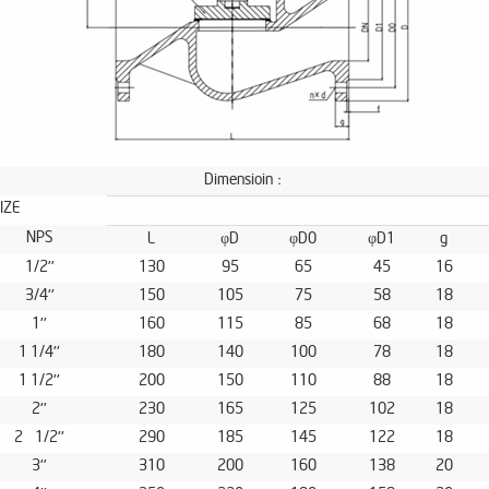
Dimensioin
：
IZE
NPS
L
φD
φD0
φD1
g
1/2''
130
95
65
45
16
3/4''
150
105
75
58
18
1''
160
115
85
68
18
1 1/4''
180
140
100
78
18
1 1/2''
200
150
110
88
18
2''
230
165
125
102
18
2 1/2''
290
185
145
122
18
3''
310
200
160
138
20