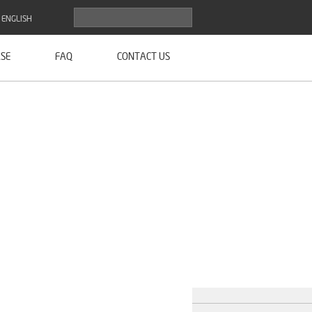
ENGLISH
SE
FAQ
CONTACT US