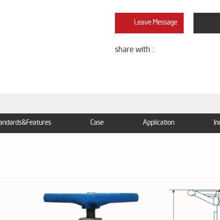
Leave Message
share with :
andards&Features
Case
Application
In