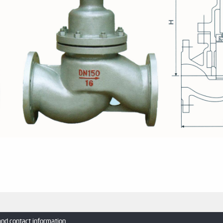
and contact information