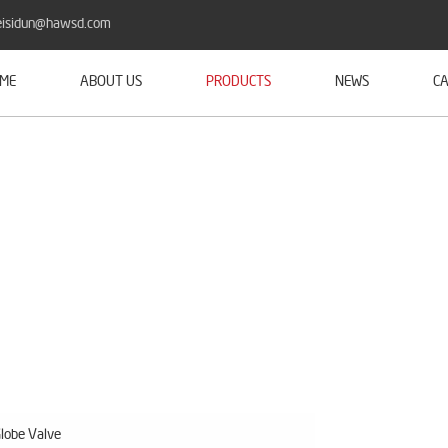
isidun@hawsd.com
ME
ABOUT US
PRODUCTS
NEWS
CA
lobe Valve