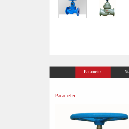
Parameter
St
Parameter: