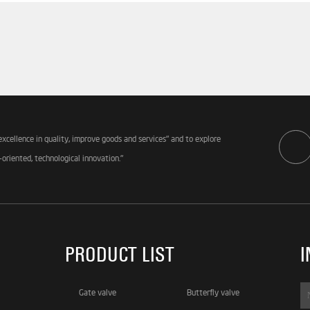
excellence in quality, improve goods and services" and to explore
-oriented, technological innovation."
PRODUCT LIST
I
Gate valve
Butterfly valve