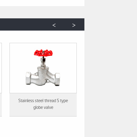
<
>
Stainless steel thread S type
globe valve