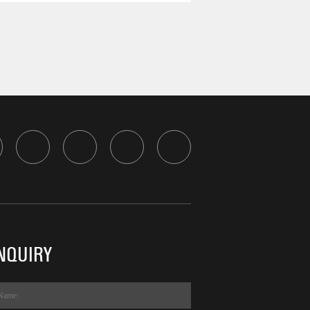
NQUIRY