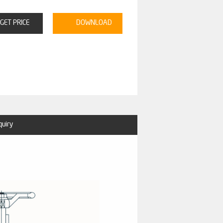
GET PRICE
DOWNLOAD
quiry