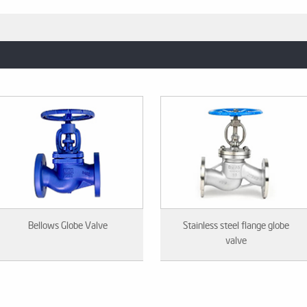
Bellows Globe Valve
Stainless steel flange globe
valve