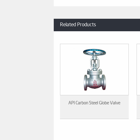
Related Products
API Carbon Steel Globe Valve