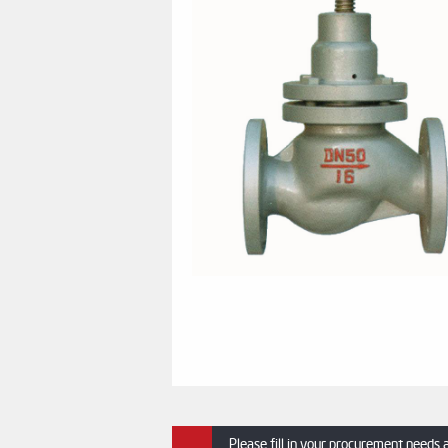
Please fill in your procurement needs 