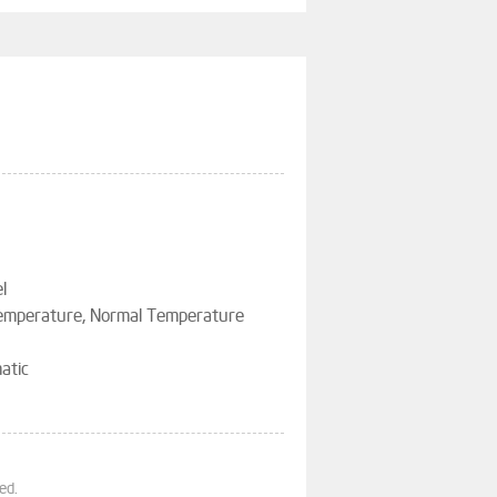
l
Temperature, Normal Temperature
atic
ed.