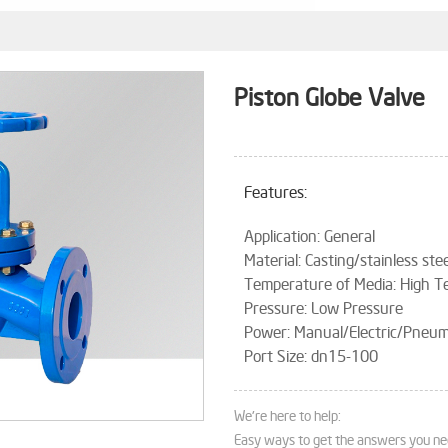
Piston Globe Valve
Features:
Application: General
Material: Casting/stainless stee
Temperature of Media: High 
Pressure: Low Pressure
Power: Manual/Electric/Pneum
Port Size: dn15-100
We're here to help:
Easy ways to get the answers you ne