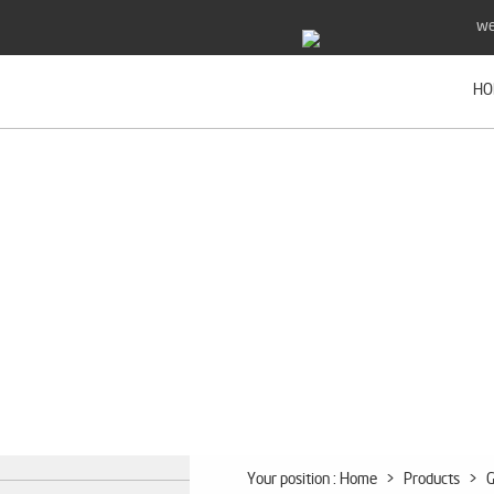
we
HO
Your position :
Home
>
Products
>
G