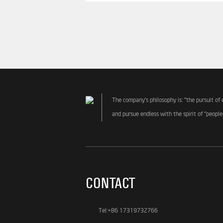
The company's philosophy is: "the pursuit of 
and pursue endless with the spirit of "people
CONTACT
Tel:+86 17319732766