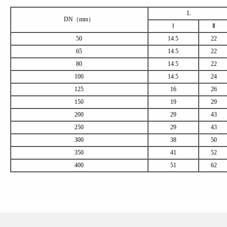
L
DN（mm）
Ⅰ
Ⅱ
50
14.5
22
65
14.5
22
80
14.5
22
100
14.5
24
125
16
26
150
19
29
200
29
43
250
29
43
300
38
50
350
41
52
400
51
62