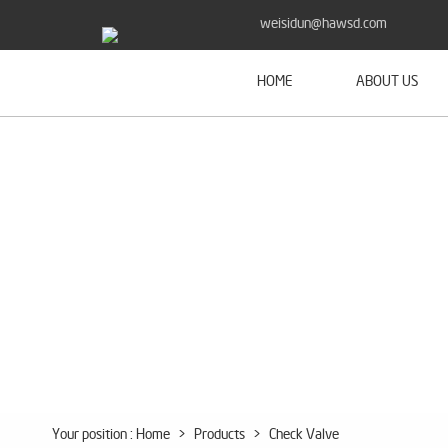
weisidun@hawsd.com
HOME
ABOUT US
Your position :
Home
>
Products
>
Check Valve