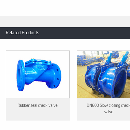
Related Products
Rubber seal check valve
DN800 Slow closing chec
valve