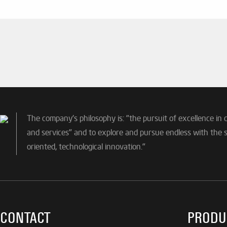
The company's philosophy is: "the pursuit of excellence in 
and services" and to explore and pursue endless with the sp
oriented, technological innovation."
CONTACT
PRODU