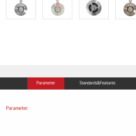
Parameter
Standards&Features
Parameter: