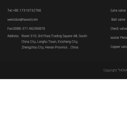
Tel:+86 17319732766
Gate valve
weisidun@hawsd.com
Ball valve
Fax:0086-371-66266876
Check valv
Address:
Room 310, 3rd Floor,Trading Square 4#, South
Water Met
China City, Longhu Town, Xinzheng City,
Copper val
Zhengzhou City, Henan Province，China
Copyright ©HE