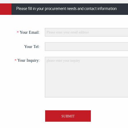
Please fill in your procurement needs and contact information