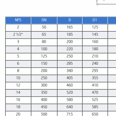
NPS
DN
D
D1
2
50
165
125
2 1/2''
65
185
145
3
80
200
160
4
100
220
180
5
125
250
210
6
150
285
240
8
200
340
295
10
250
405
355
12
300
460
410
14
350
520
470
16
400
580
525
18
450
640
585
20
500
715
650