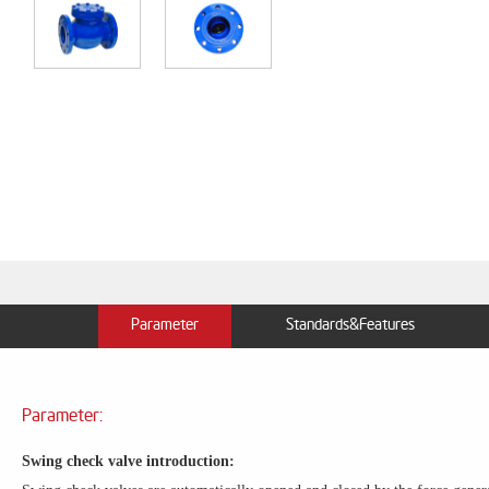
Parameter
Standards&Features
Parameter:
Swing check valve introduction: