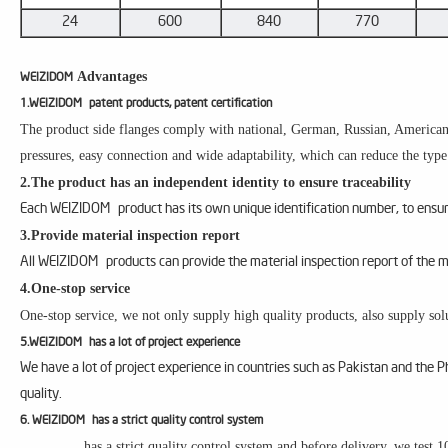
24
600
840
770
Advantages
WEIZIDOM
1.WEIZIDOM patent products, patent certification
The product side flanges comply with national, German, Russian, American, 
pressures, easy connection and wide adaptability, which can reduce the type
2.The product has an independent identity to ensure traceability
Each WEIZIDOM product has its own unique identification number, to ensure
3.Provide material inspection report
All WEIZIDOM products can provide the material inspection report of the m
4.One-stop service
One-stop service, we not only supply high quality products, also supply solu
5.WEIZIDOM has a lot of project experience
We have a lot of project experience in countries such as Pakistan and the 
quality.
6. WEIZIDOM has a strict quality control system
has a strict quality control system and before delivery, we test 