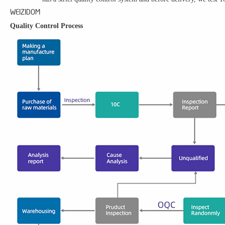
WEIZIDOM
Quality Control Process