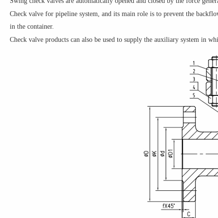
Swing check valves are automatically opened and closed by the force genera
Check valve for pipeline system, and its main role is to prevent the backflo
in the container.
Check valve products can also be used to supply the auxiliary system in wh