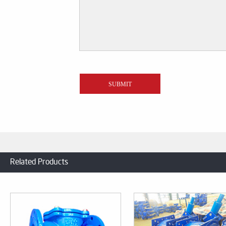
Related Products