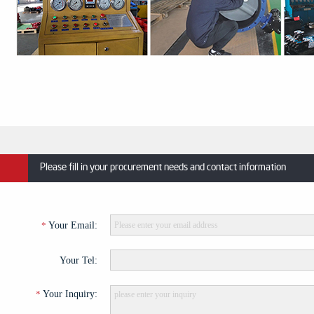
Please fill in your procurement needs and contact information