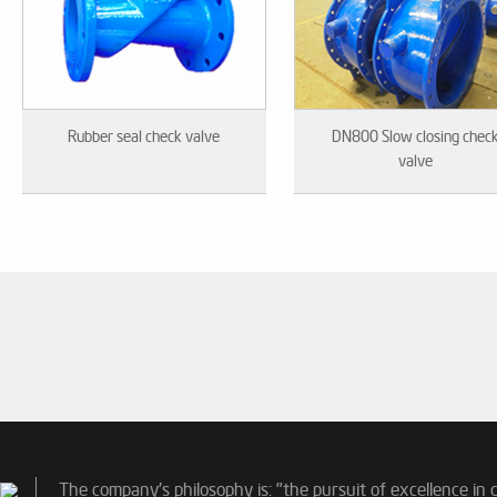
Rubber seal check valve
DN800 Slow closing chec
valve
The company's philosophy is: "the pursuit of excellence in 