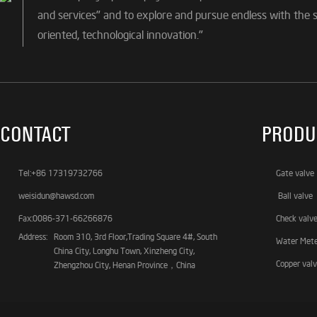
and services" and to explore and pursue endless with the sp
oriented, technological innovation."
CONTACT
PRODU
Tel:+86 17319732766
Gate valve
weisidun@hawsd.com
Ball valve
Fax:0086-371-66266876
Check valv
Address:
Room 310, 3rd Floor,Trading Square 4#, South
Water Met
China City, Longhu Town, Xinzheng City,
Copper val
Zhengzhou City, Henan Province，China