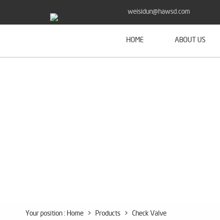
weisidun@hawsd.com
HOME
ABOUT US
Your position :
Home
>
Products
>
Check Valve